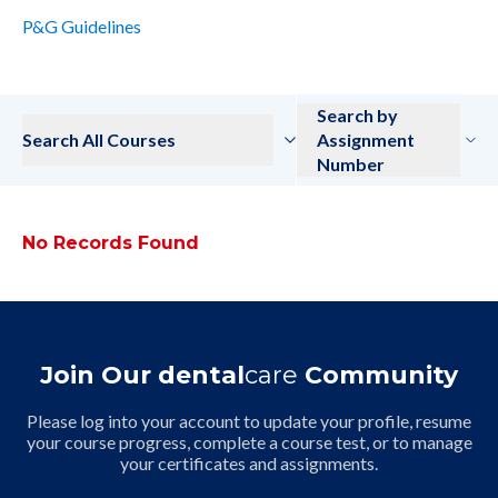
P&G Guidelines
Search by
Search All Courses
Assignment
Number
No Records Found
Join Our dental
care
Community
Please log into your account to update your profile, resume
your course progress, complete a course test, or to manage
your certificates and assignments.