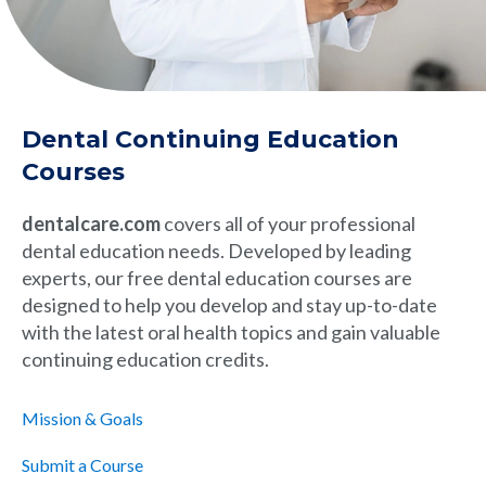
Dental Continuing Education
Courses
dentalcare.com
covers all of your professional
dental education needs. Developed by leading
experts, our free dental education courses are
designed to help you develop and stay up-to-date
with the latest oral health topics and gain valuable
continuing education credits.
Mission & Goals
Submit a Course