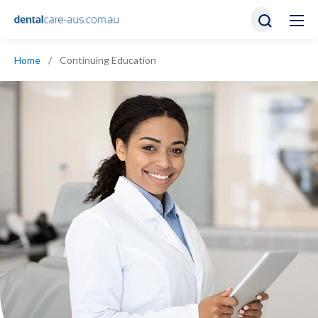
Home
/
Continuing Education