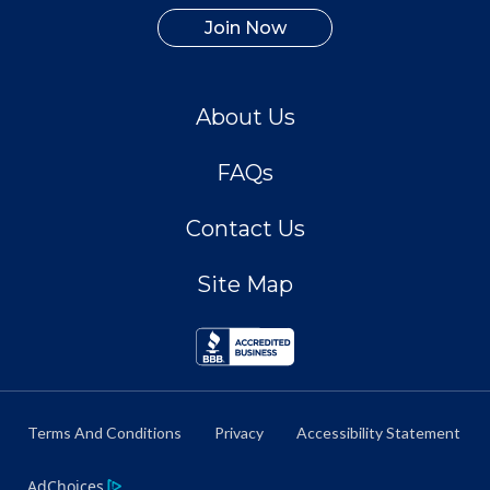
Join Now
About Us
FAQs
Contact Us
Site Map
Terms And Conditions
Privacy
Accessibility Statement
AdChoices