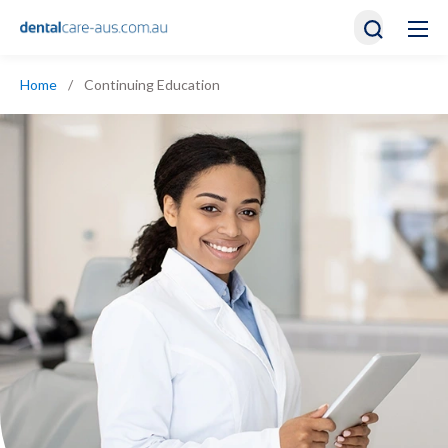
Home
/
Continuing Education