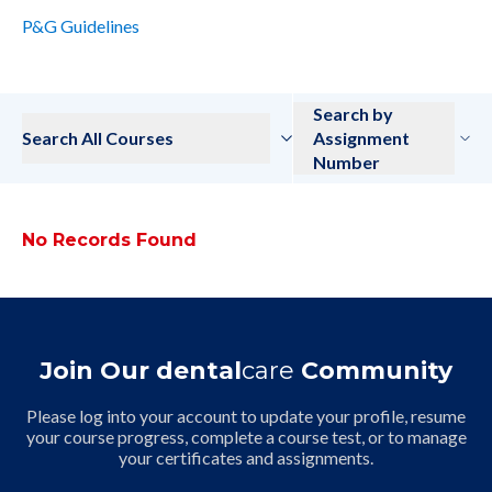
P&G Guidelines
Search by
Search All Courses
Assignment
Number
No Records Found
Join Our dental
care
Community
Please log into your account to update your profile, resume
your course progress, complete a course test, or to manage
your certificates and assignments.