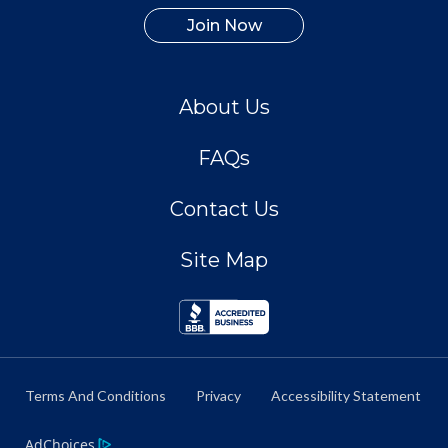
Join Now
About Us
FAQs
Contact Us
Site Map
Terms And Conditions
Privacy
Accessibility Statement
AdChoices