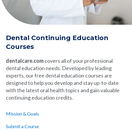
Dental Continuing Education
Courses
dentalcare.com
covers all of your professional
dental education needs. Developed by leading
experts, our free dental education courses are
designed to help you develop and stay up-to-date
with the latest oral health topics and gain valuable
continuing education credits.
Mission & Goals
Submit a Course