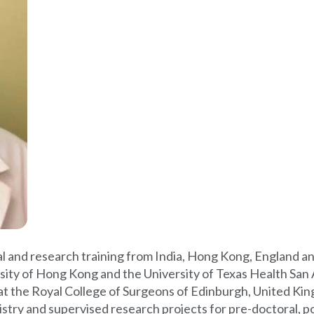
ical and research training from India, Hong Kong, England 
sity of Hong Kong and the University of Texas Health San 
 at the Royal College of Surgeons of Edinburgh, United Ki
istry and supervised research projects for pre-doctoral, p