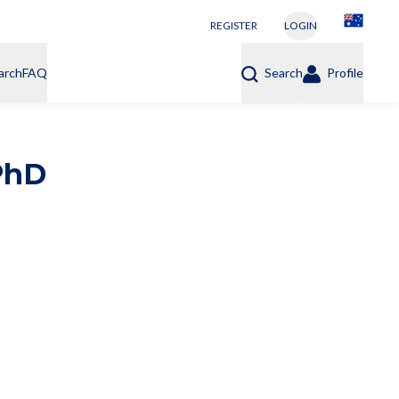
REGISTER
LOGIN
arch
FAQ
Search
Profile
PhD