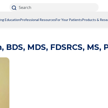
Search
ing Education
Professional Resources
For Your Patients
Products & Rese
n
,
BDS, MDS, FDSRCS, MS, 