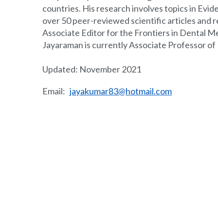
countries. His research involves topics in Ev
over 50 peer-reviewed scientific articles and re
Associate Editor for the Frontiers in Dental M
Jayaraman is currently Associate Professor of
Updated: November 2021
Email:
jayakumar83@hotmail.com