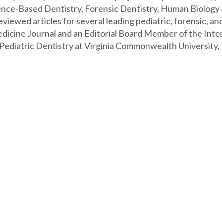
idence-Based Dentistry, Forensic Dentistry, Human Biolog
viewed articles for several leading pediatric, forensic, and
edicine Journal and an Editorial Board Member of the Intern
 Pediatric Dentistry at Virginia Commonwealth University