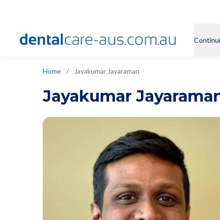
Continu
Home
/
Jayakumar Jayaraman
Jayakumar Jayarama