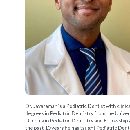
Dr. Jayaraman is a Pediatric Dentist with clin
degrees in Pediatric Dentistry from the Univer
Diploma in Pediatric Dentistry and Fellowship
the past 10 years he has taught Pediatric Dent