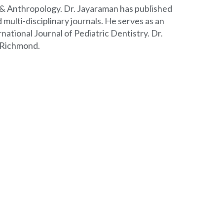
y & Anthropology. Dr. Jayaraman has published
 multi-disciplinary journals. He serves as an
ational Journal of Pediatric Dentistry. Dr.
, Richmond.