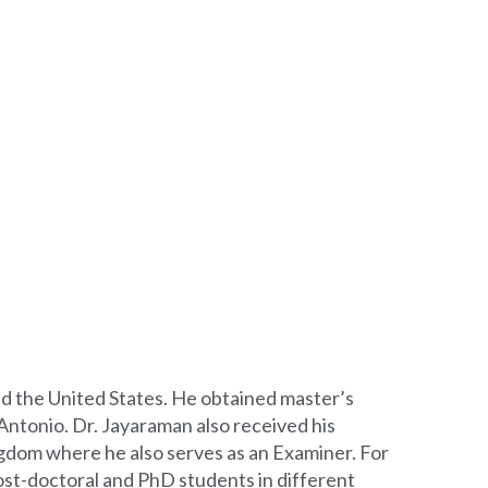
and the United States. He obtained master’s
Antonio. Dr. Jayaraman also received his
ngdom where he also serves as an Examiner. For
ost-doctoral and PhD students in different