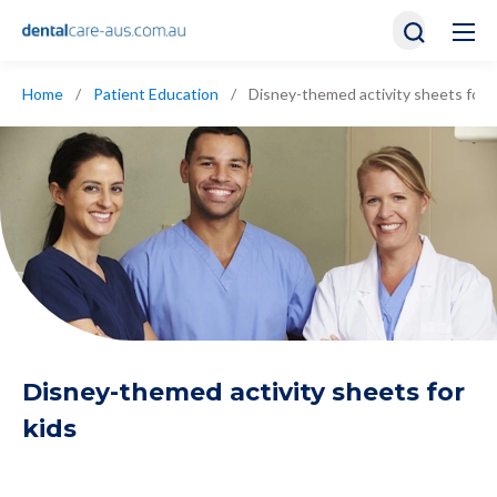
Home
/
Patient Education
/
Disney-themed activity sheets for k
Disney-themed activity sheets for
kids