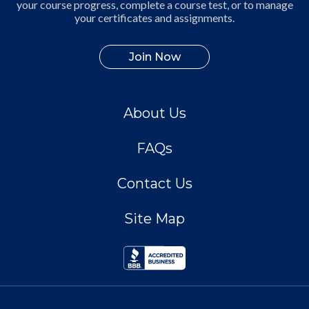
your course progress, complete a course test, or to manage
your certificates and assignments.
Join Now
About Us
FAQs
Contact Us
Site Map