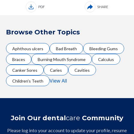
PDF
SHARE
Browse Other Topics
Aphthous ulcers
Bad Breath
Bleeding Gums
Braces
Burning Mouth Syndrome
Calculus
Canker Sores
Caries
Cavities
View All
Children's Teeth
Join Our dental
care
Community
Please log into your account to update your profile, resume