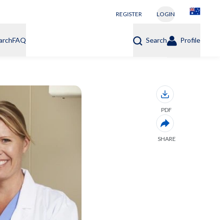
REGISTER
LOGIN
arch
FAQ
Search
Profile
PDF
SHARE