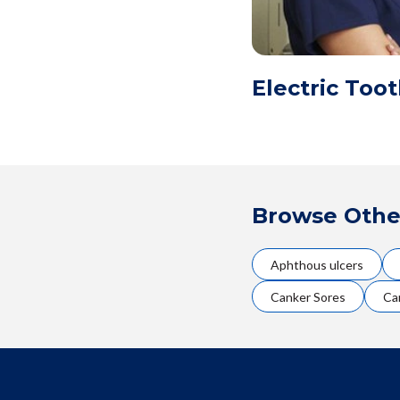
Electric Too
Browse Othe
Aphthous ulcers
Canker Sores
Ca