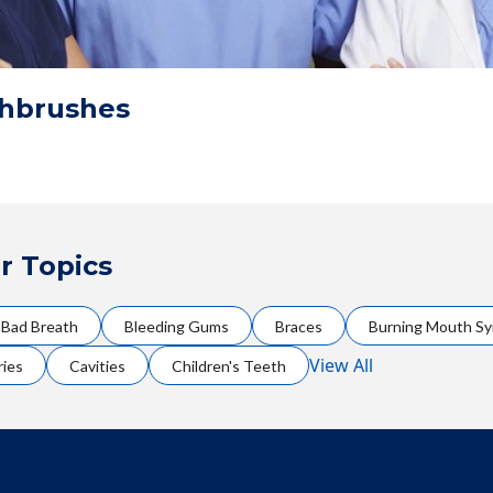
thbrushes
r Topics
Bad Breath
Bleeding Gums
Braces
Burning Mouth S
View All
ries
Cavities
Children's Teeth