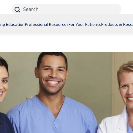
Search
ing Education
Professional Resources
For Your Patients
Products & Rese