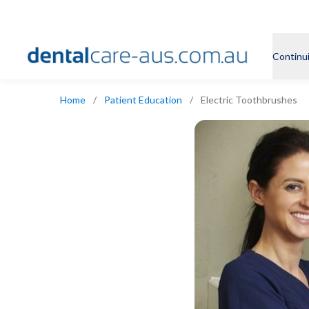
Continu
Home
/
Patient Education
/
Electric Toothbrushes