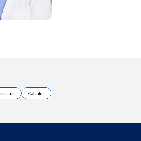
yndrome
Calculus