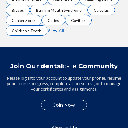
Braces
Burning Mouth Syndrome
Calculus
Canker Sores
Caries
Cavities
View All
Children's Teeth
Join Our dental
care
Community
Please log into your account to update your profile, resume
your course progress, complete a course test, or to manage
your certificates and assignments.
Join Now