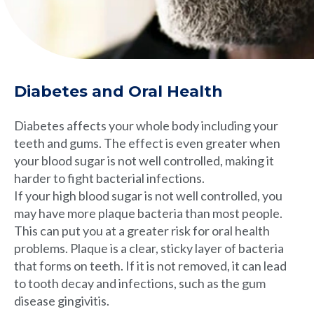
Diabetes and Oral Health
Diabetes affects your whole body including your
teeth and gums. The effect is even greater when
your blood sugar is not well controlled, making it
harder to fight bacterial infections.
If your high blood sugar is not well controlled, you
may have more plaque bacteria than most people.
This can put you at a greater risk for oral health
problems. Plaque is a clear, sticky layer of bacteria
that forms on teeth. If it is not removed, it can lead
to tooth decay and infections, such as the gum
disease gingivitis.