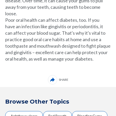
disease. Over time, it can cause your gums to pull
away from your teeth, causing teeth to become
loose.
Poor oral health can affect diabetes, too. If you
have
an infection like gingivitis or periodontitis, it
can affect your blood sugar. That's why it's vital to
practice good oral care habits at home and use a
toothpaste and mouthwash designed to fight plaque
and gingivitis – excellent care can help protect your
oral health, as well as manage your diabetes.
SHARE
Browse Other Topics
Aphthous ulcers
Bad Breath
Bleeding Gums