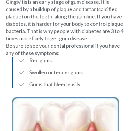
Gingivitis is an early stage of gum disease. It is
caused by a buildup of plaque and tartar (calcified
plaque) on the teeth, along the gumline. If you have
diabetes, it is harder for your body to control plaque
bacteria. That is why people with diabetes are 3 to 4
times more likely to get gum disease.
Be sure to see your dental professional if you have
any of these symptoms:
Red gums
Swollen or tender gums
Gums that bleed easily