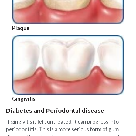
Plaque
Gingivitis
Diabetes and Periodontal disease
If gingivitis is left untreated, it can progress into
periodontitis. This is a more serious form of gum