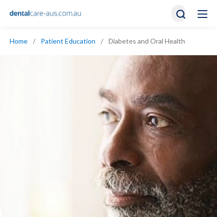
Home
/
Patient Education
/
Diabetes and Oral Health