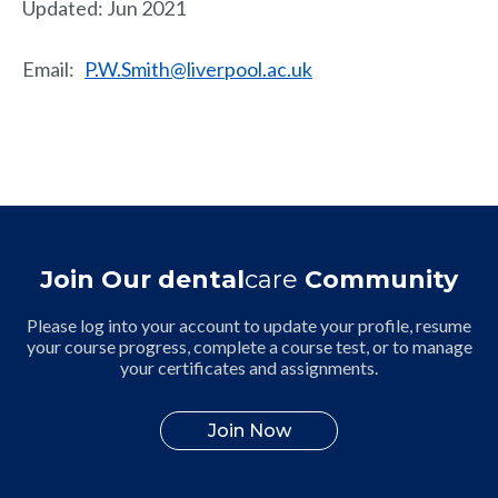
Updated: Jun 2021
Email:
P.W.Smith@liverpool.ac.uk
Join Our dental
care
Community
Please log into your account to update your profile, resume
your course progress, complete a course test, or to manage
your certificates and assignments.
Join Now