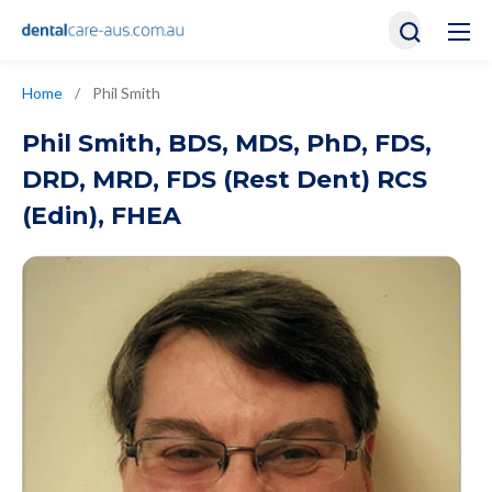
Home
/
Phil Smith
Phil Smith
,
BDS, MDS, PhD, FDS,
DRD, MRD, FDS (Rest Dent) RCS
(Edin), FHEA