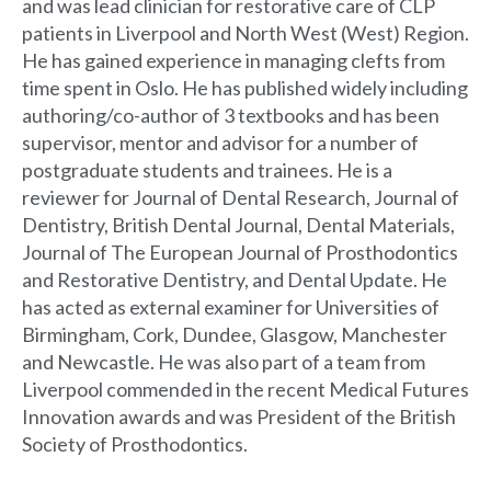
and was lead clinician for restorative care of CLP
patients in Liverpool and North West (West) Region.
He has gained experience in managing clefts from
time spent in Oslo. He has published widely including
authoring/co-author of 3 textbooks and has been
supervisor, mentor and advisor for a number of
postgraduate students and trainees. He is a
reviewer for Journal of Dental Research, Journal of
Dentistry, British Dental Journal, Dental Materials,
Journal of The European Journal of Prosthodontics
and Restorative Dentistry, and Dental Update. He
has acted as external examiner for Universities of
Birmingham, Cork, Dundee, Glasgow, Manchester
and Newcastle. He was also part of a team from
Liverpool commended in the recent Medical Futures
Innovation awards and was President of the British
Society of Prosthodontics.