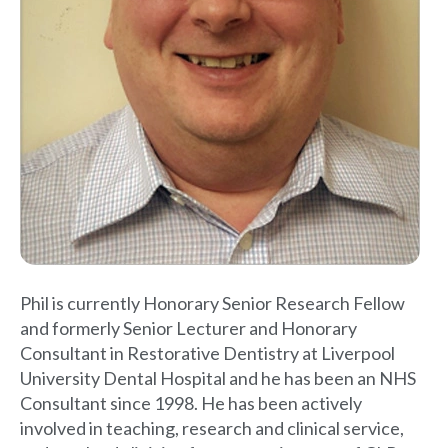
Phil is currently Honorary Senior Research Fellow
and formerly Senior Lecturer and Honorary
Consultant in Restorative Dentistry at Liverpool
University Dental Hospital and he has been an NHS
Consultant since 1998. He has been actively
involved in teaching, research and clinical service,