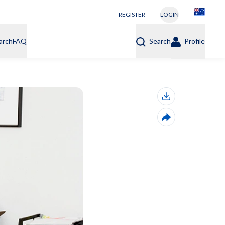
REGISTER
LOGIN
arch
FAQ
Search
Profile