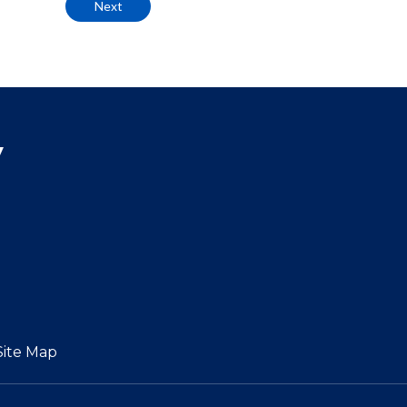
Next
y
Site Map