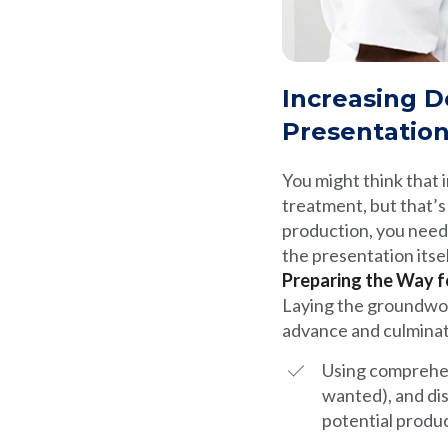
Increasing D
Presentatio
You might think that
treatment, but that’s 
production, you need
the presentation itse
Preparing the Way f
Laying the groundwo
advance and culminate
Using comprehen
wanted), and dis
potential produc