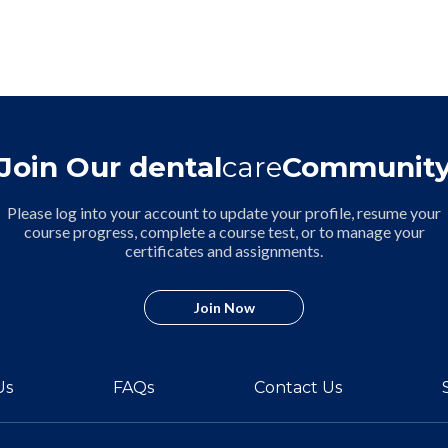
Join Our dental
care
Communit
Please log into your account to update your profile, resume your
course progress, complete a course test, or to manage your
certificates and assignments.
Join Now
Us
FAQs
Contact Us