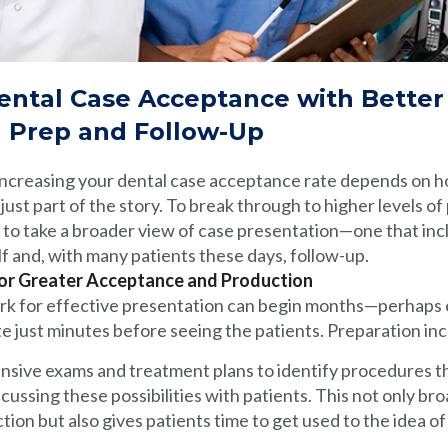
ental Case Acceptance with Better
n Prep and Follow-Up
 increasing your dental case acceptance rate depends on 
just part of the story. To break through to higher levels of
 to take a broader view of case presentation—one that inc
lf and, with many patients these days, follow-up.
or Greater Acceptance and Production
rk for effective presentation can begin months—perhaps
 just minutes before seeing the patients. Preparation inc
sive exams and treatment plans to identify procedures t
cussing these possibilities with patients. This not only br
tion but also gives patients time to get used to the idea o