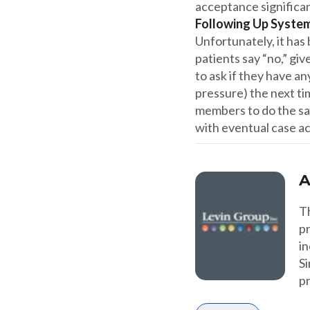
acceptance significan
Following Up System
Unfortunately, it has
patients say “no,” gi
to ask if they have 
pressure) the next ti
members to do the sa
with eventual case a
A
T
p
in
Si
p