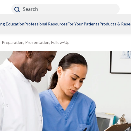
Search
ing Education
Professional Resources
For Your Patients
Products & Rese
Preparation, Presentation, Follow-Up