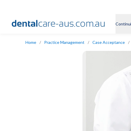
Continu
Home
/
Practice Management
/
Case Acceptance
/