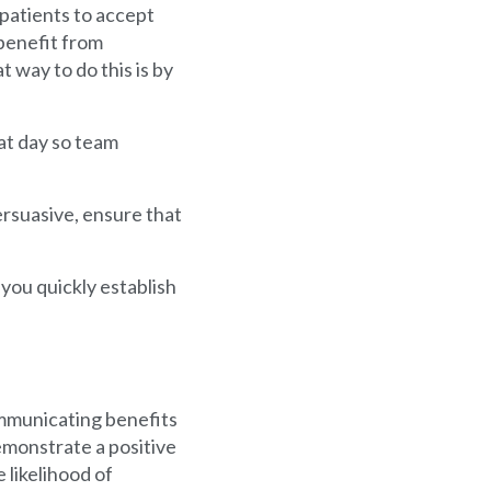
 patients to accept
benefit from
 way to do this is by
at day so team
rsuasive, ensure that
you quickly establish
communicating benefits
emonstrate a positive
 likelihood of