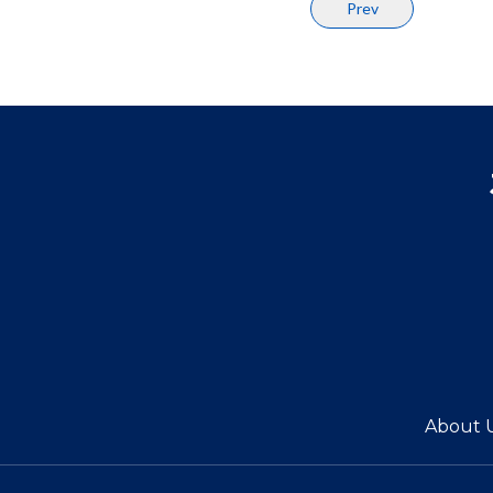
Prev
About 