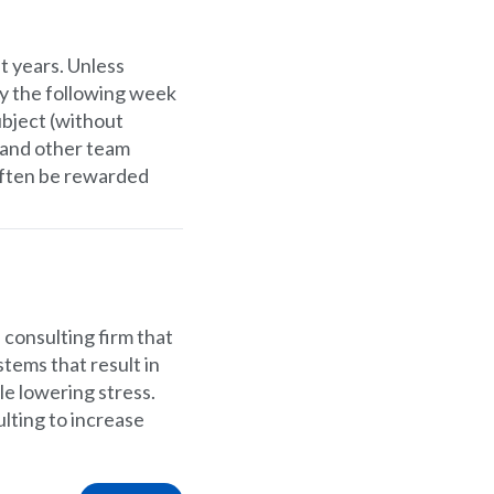
t years. Unless
ly the following week
ubject (without
 and other team
often be rewarded
l consulting firm that
tems that result in
le lowering stress.
lting to increase