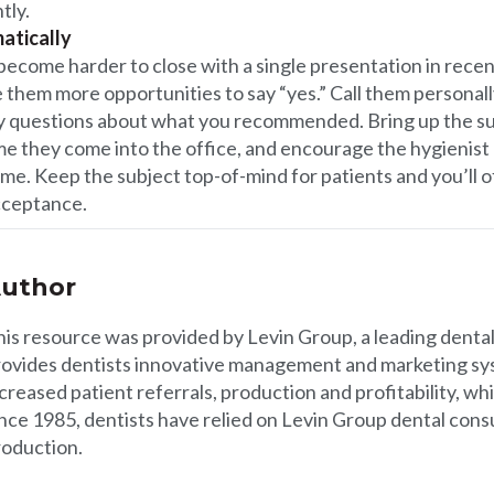
tly.
atically
 become harder to close with a single presentation in recen
ve them more opportunities to say “yes.” Call them personal
any questions about what you recommended. Bring up the s
me they come into the office, and encourage the hygienist
me. Keep the subject top-of-mind for patients and you’ll 
cceptance.
uthor
his resource was provided by
Levin Group
, a leading denta
rovides dentists innovative management and marketing sys
creased patient referrals, production and profitability, whi
nce 1985, dentists have relied on Levin Group dental consu
roduction.