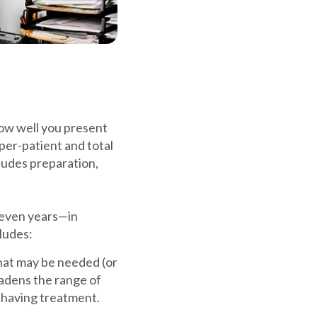
how well you present
 per-patient and total
ludes preparation,
 even years—in
ludes:
hat may be needed (or
oadens the range of
f having treatment.