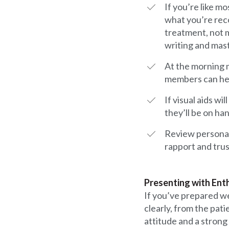
If you’re like m
what you’re rec
treatment, not m
writing and mast
At the morning m
members can hel
If visual aids 
they’ll be on h
Review personal 
rapport and trus
Presenting with En
If you’ve prepared we
clearly, from the pat
attitude and a strong