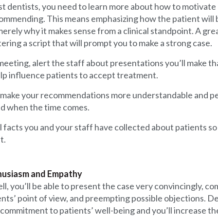
ost dentists, you need to learn more about how to motivate
ommending. This means emphasizing how the patient will 
erely why it makes sense from a clinical standpoint. A great
ering a script that will prompt you to make a strong case.
eeting, alert the staff about presentations you’ll make th
p influence patients to accept treatment.
will make your recommendations more understandable and pe
and when the time comes.
facts you and your staff have collected about patients so 
t.
thusiasm and Empathy
ll, you’ll be able to present the case very convincingly, 
ients’ point of view, and preempting possible objections. D
 commitment to patients’ well-being and you’ll increase the