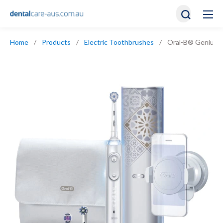
Home
/
Products
/
Electric Toothbrushes
/
Oral-B® Genius A