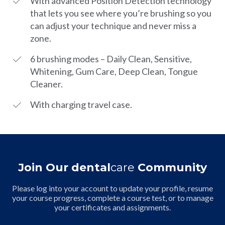
With advanced Position Detection technology
that lets you see where you’re brushing so you
can adjust your technique and never miss a
zone.
6 brushing modes – Daily Clean, Sensitive,
Whitening, Gum Care, Deep Clean, Tongue
Cleaner.
With charging travel case.
Join Our dental
care
Community
Please log into your account to update your profile, resume
your course progress, complete a course test, or to manage
your certificates and assignments.