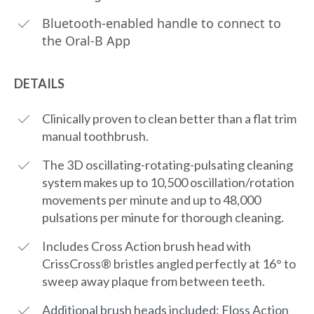
Bluetooth-enabled handle to connect to
the Oral-B App
DETAILS
Clinically proven to clean better than a flat trim
manual toothbrush.
The 3D oscillating-rotating-pulsating cleaning
system makes up to 10,500 oscillation/rotation
movements per minute and up to 48,000
pulsations per minute for thorough cleaning.
Includes Cross Action brush head with
CrissCross® bristles angled perfectly at 16° to
sweep away plaque from between teeth.
Additional brush heads included: Floss Action