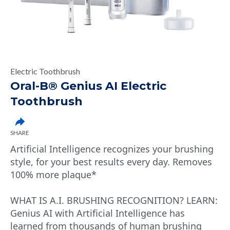
Electric Toothbrush
Oral-B® Genius AI Electric
Toothbrush
SHARE
Artificial Intelligence recognizes your brushing
style, for your best results every day. Removes
100% more plaque*
WHAT IS A.I. BRUSHING RECOGNITION? LEARN:
Genius AI with Artificial Intelligence has
learned from thousands of human brushing