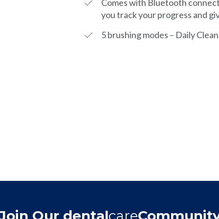
Comes with Bluetooth connecti
you track your progress and gi
5 brushing modes – Daily Clean
Join Our dental
care
Communit