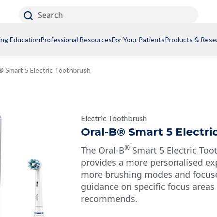
Search
ing Education
Professional Resources
For Your Patients
Products & Rese
® Smart 5 Electric Toothbrush
Electric Toothbrush
Oral-B® Smart 5 Electr
®
The Oral-B
Smart 5 Electric Too
provides a more personalised ex
more brushing modes and focused
guidance on specific focus areas
recommends.