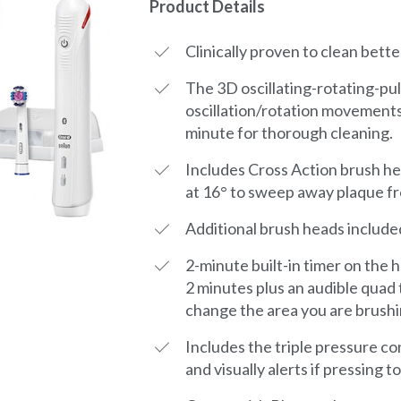
Product Details
Clinically proven to clean bette
The 3D oscillating-rotating-pu
oscillation/rotation movements
minute for thorough cleaning.
Includes Cross Action brush he
at 16° to sweep away plaque f
Additional brush heads include
2-minute built-in timer on the
2 minutes plus an audible quad 
change the area you are brushi
Includes the triple pressure c
and visually alerts if pressing 