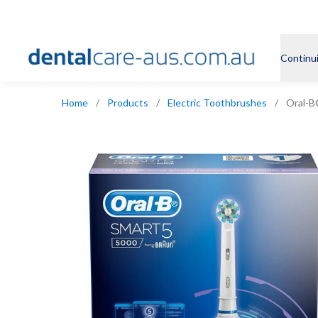
Continu
Home
/
Products
/
Electric Toothbrushes
/
Oral-B