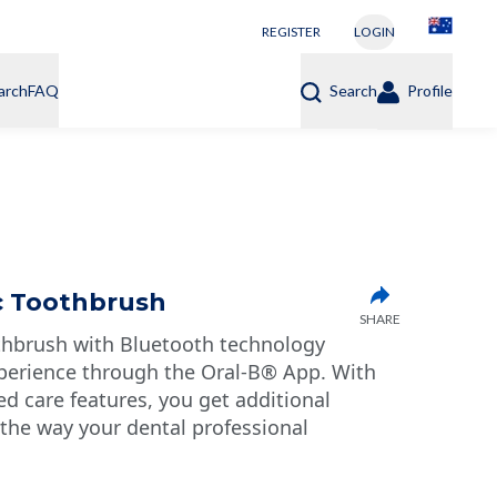
REGISTER
LOGIN
arch
FAQ
Search
Profile
ic Toothbrush
SHARE
thbrush with Bluetooth technology
perience through the Oral-B® App. With
 care features, you get additional
 the way your dental professional