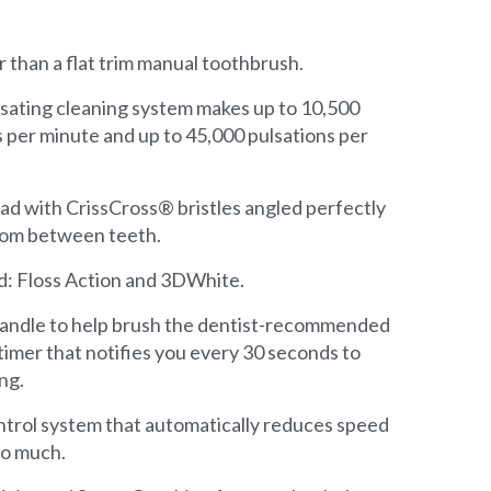
r than a flat trim manual toothbrush.
lsating cleaning system makes up to 10,500
 per minute and up to 45,000 pulsations per
ad with CrissCross® bristles angled perfectly
rom between teeth.
d: Floss Action and 3DWhite.
 handle to help brush the dentist-recommended
timer that notifies you every 30 seconds to
ng.
ontrol system that automatically reduces speed
too much.