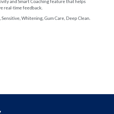
vity and Smart Coaching feature that helps
ve real-time feedback.
, Sensitive, Whitening, Gum Care, Deep Clean.
y