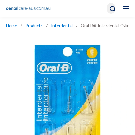
Home
/
Products
/
Interdental
/
Oral-B® Interdental Cylindric