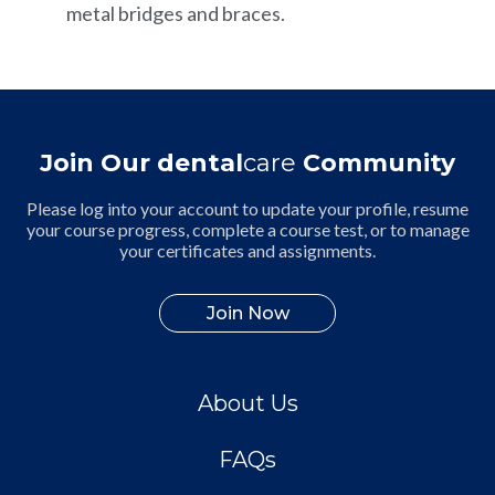
metal bridges and braces.
Join Our dental
care
Community
Please log into your account to update your profile, resume
your course progress, complete a course test, or to manage
your certificates and assignments.
Join Now
About Us
FAQs