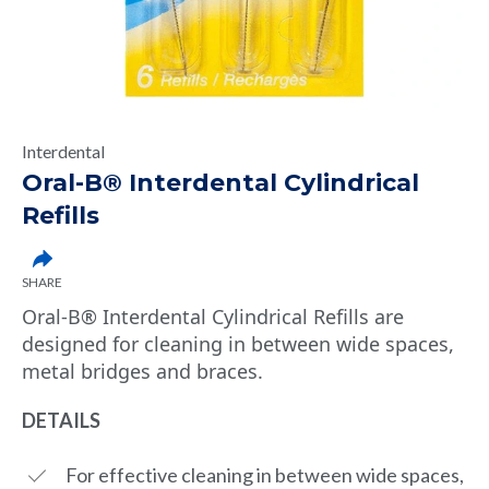
Interdental
Oral-B® Interdental Cylindrical
Refills
SHARE
Oral-B® Interdental Cylindrical Refills are
designed for cleaning in between wide spaces,
metal bridges and braces.
DETAILS
For effective cleaning in between wide spaces,