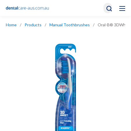
Home
/
Products
/
Manual Toothbrushes
/
Oral-B® 3DWhite 