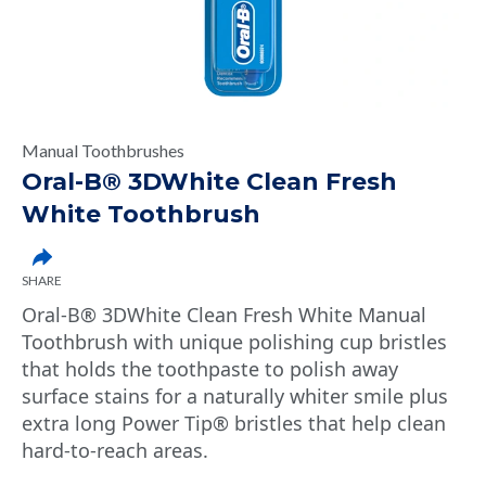
Manual Toothbrushes
Oral-B® 3DWhite Clean Fresh
White Toothbrush
SHARE
Oral-B® 3DWhite Clean Fresh White Manual
Toothbrush with unique polishing cup bristles
that holds the toothpaste to polish away
surface stains for a naturally whiter smile plus
extra long Power Tip® bristles that help clean
hard-to-reach areas.