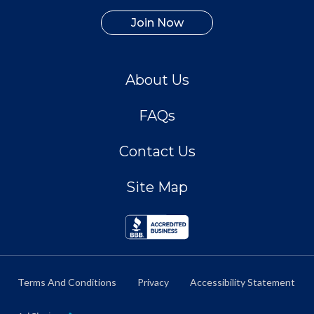
Join Now
About Us
FAQs
Contact Us
Site Map
Terms And Conditions
Privacy
Accessibility Statement