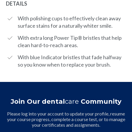
DETAILS
With polishing cups to effectively clean away
surface stains for a naturally whiter smile.
With extra long Power Tip® bristles that help
clean hard-to-reach areas.
With blue Indicator bristles that fade halfway
so you know when to replace your brush.
Join Our dental
care
Community
Please log into your account to update your profile, resume
your course progress, complete a course test, or to manage
your certificates and assignments.