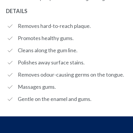
DETAILS
Removes hard-to-reach plaque.
Promotes healthy gums.
Cleans along the gum line.
Polishes away surface stains.
Removes odour-causing germs on the tongue.
Massages gums.
Gentle on the enamel and gums.