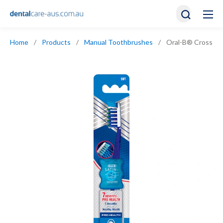
Home
/
Products
/
Manual Toothbrushes
/
Oral-B® Cross Act