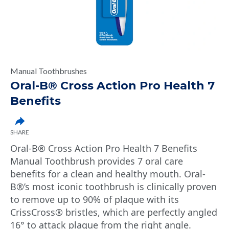
Manual Toothbrushes
Oral-B® Cross Action Pro Health 7
Benefits
SHARE
Oral-B® Cross Action Pro Health 7 Benefits
Manual Toothbrush provides 7 oral care
benefits for a clean and healthy mouth. Oral-
B®’s most iconic toothbrush is clinically proven
to remove up to 90% of plaque with its
CrissCross® bristles, which are perfectly angled
16° to attack plaque from the right angle.