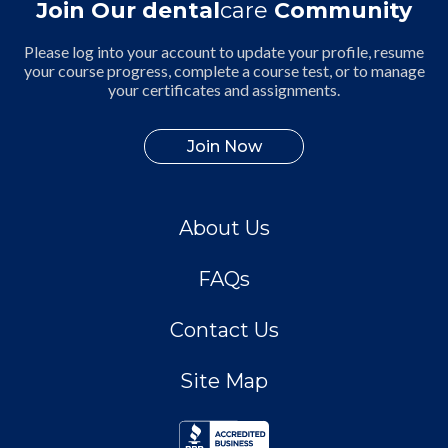
Join Our dental
care
Community
Please log into your account to update your profile, resume
your course progress, complete a course test, or to manage
your certificates and assignments.
Join Now
About Us
FAQs
Contact Us
Site Map