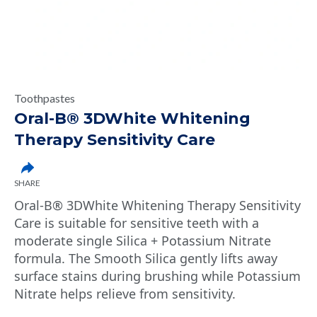
Toothpastes
Oral-B® 3DWhite Whitening
Therapy Sensitivity Care
SHARE
Oral-B® 3DWhite Whitening Therapy Sensitivity
Care is suitable for sensitive teeth with a
moderate single Silica + Potassium Nitrate
formula. The Smooth Silica gently lifts away
surface stains during brushing while Potassium
Nitrate helps relieve from sensitivity.