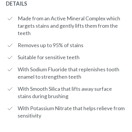
DETAILS
Made from an Active Mineral Complex which
targets stains and gently lifts them from the
teeth
Removes up to 95% of stains
Suitable for sensitive teeth
With Sodium Fluoride that replenishes tooth
enamel to strengthen teeth
With Smooth Silica that lifts away surface
stains during brushing
With Potassium Nitrate that helps relieve from
sensitivity