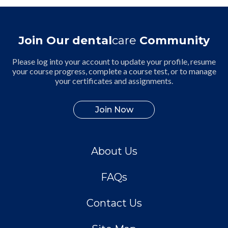
Join Our dental
care
Community
Please log into your account to update your profile, resume
your course progress, complete a course test, or to manage
your certificates and assignments.
Join Now
About Us
FAQs
Contact Us