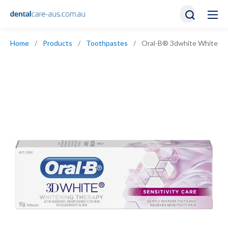
Home
/
Products
/
Toothpastes
/
Oral-B® 3dwhite Whitening