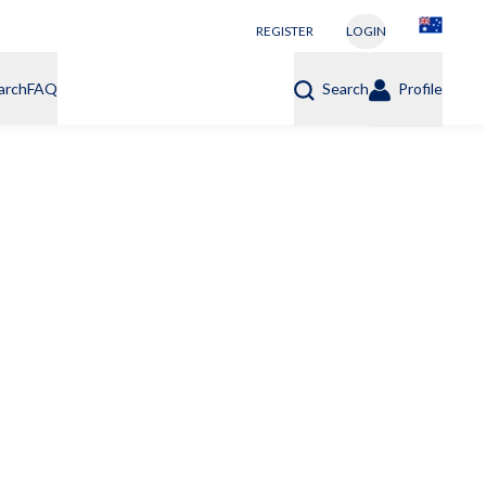
REGISTER
LOGIN
arch
FAQ
Search
Profile