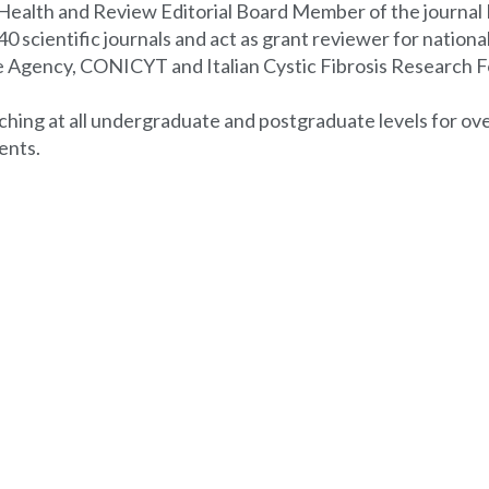
l Health and Review Editorial Board Member of the journal 
 scientific journals and act as grant reviewer for nationa
e Agency, CONICYT and Italian Cystic Fibrosis Research 
aching at all undergraduate and postgraduate levels for ove
ents.