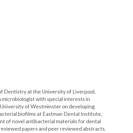
of Dentistry at the University of Liverpool,
 microbiologist with special interests in
e University of Westminster on developing
cterial biofilms at Eastman Dental Institute,
t of novel antibacterial materials for dental
er-reviewed papers and peer reviewed abstracts.