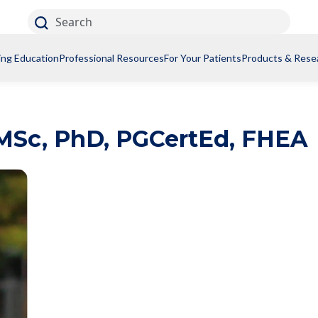
Search
ing Education
Professional Resources
For Your Patients
Products & Rese
MSc, PhD, PGCertEd, FHEA