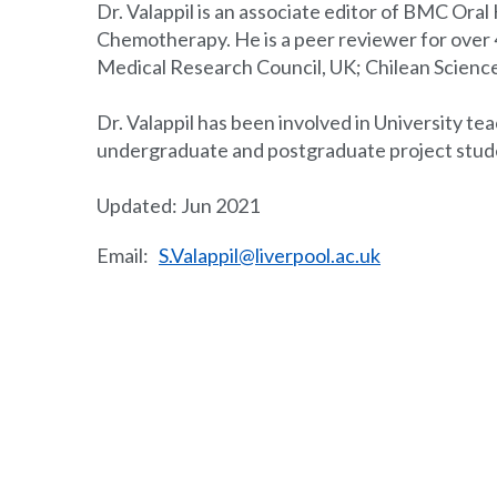
Dr. Valappil is an associate editor of BMC Ora
Chemotherapy. He is a peer reviewer for over 40
Medical Research Council, UK; Chilean Scienc
Dr. Valappil has been involved in University te
undergraduate and postgraduate project stud
Updated: Jun 2021
Email:
S.Valappil@liverpool.ac.uk