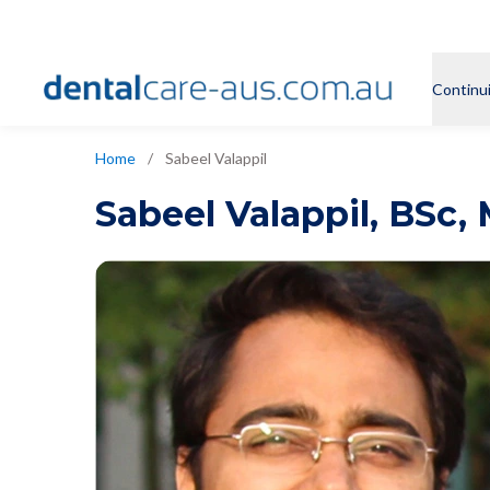
Continu
Home
/
Sabeel Valappil
Sabeel Valappil
,
BSc, 