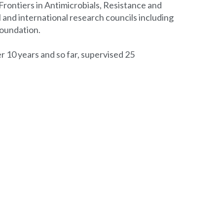
Frontiers in Antimicrobials, Resistance and
l and international research councils including
Foundation.
r 10 years and so far, supervised 25