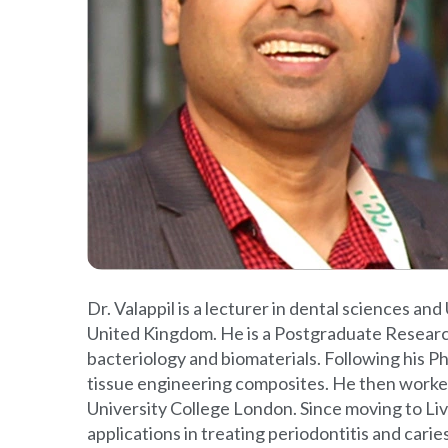
Dr. Valappil is a lecturer in dental sciences an
United Kingdom. He is a Postgraduate Research L
bacteriology and biomaterials. Following his P
tissue engineering composites. He then worked 
University College London. Since moving to Live
applications in treating periodontitis and car