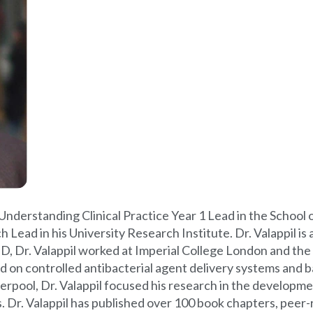
d Understanding Clinical Practice Year 1 Lead in the School 
ead in his University Research Institute. Dr. Valappil is a
hD, Dr. Valappil worked at Imperial College London and th
on controlled antibacterial agent delivery systems and ba
rpool, Dr. Valappil focused his research in the developmen
ies. Dr. Valappil has published over 100 book chapters, pe