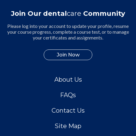
Join Our dental
care
Community
Please log into your account to update your profile, resume
your course progress, complete a course test, or to manage
your certificates and assignments.
Join Now
About Us
FAQs
Contact Us
Site Map