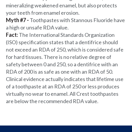
mineralizing weakened enamel, but also protects
your teeth from enamel erosion.
Myth #7 -
Toothpastes with Stannous Fluoride have
a high or unsafe RDA value.
Fact:
The International Standards Organization
(ISO) specification states that a dentifrice should
not exceed an RDA of 250, which is considered safe
for hard tissues. There is no relative degree of
safety between 0 and 250, so a dentifrice with an
RDA of 200 is as safe as one with an RDA of 50.
Clinical evidence actually indicates that lifetime use
of a toothpaste at an RDA of 250 or less produces
virtually no wear to enamel. All Crest toothpastes
are below the recommended RDA value.