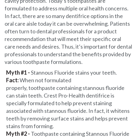
cavity protection. Today’s toothpastes are
formulated to address multiple oral health concerns.
In fact, there are so many dentifrice options in the
oral care aisle today it can be overwhelming. Patients
often turn to dental professionals for a product
recommendation that will meet their specific oral
care needs and desires. Thus, it’s important for dental
professionals to understand the benefits provided by
various toothpaste formulations.
Myth #1 -
Stannous Fluoride stains your teeth.
Fact:
When not formulated
properly, toothpaste containing stannous fluoride
can stain teeth. Crest Pro-Health dentifrice is
specially formulated to help prevent staining
associated with stannous fluoride. In fact, it whitens
teeth by removing surface stains and helps prevent
stains from forming.
Myth #2 -
Toothpaste containing Stannous Fluoride