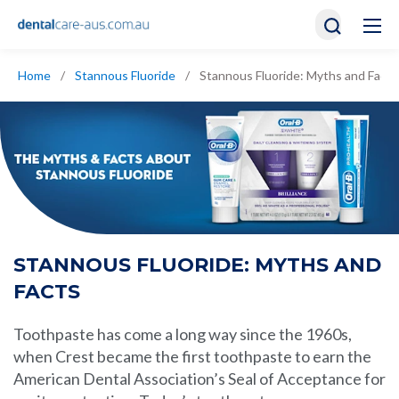
Home
/
Stannous Fluoride
/
Stannous Fluoride: Myths and Facts
STANNOUS FLUORIDE: MYTHS AND
FACTS
Toothpaste has come a long way since the 1960s,
when Crest became the first
toothpaste
to earn the
American Dental Association’s Seal of Acceptance for