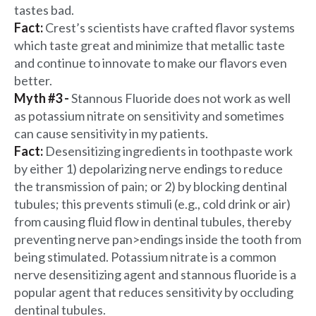
tastes bad.
Fact:
Crest’s scientists have crafted flavor systems
which taste great and minimize that metallic taste
and continue to innovate to make our flavors even
better.
Myth #3 -
Stannous Fluoride does not work as well
as potassium nitrate on sensitivity and sometimes
can cause sensitivity in my patients.
Fact:
Desensitizing ingredients in toothpaste work
by either 1) depolarizing nerve endings to reduce
the transmission of pain; or 2) by blocking dentinal
tubules; this prevents stimuli (e.g., cold drink or air)
from causing fluid flow in dentinal tubules, thereby
preventing nerve pan>endings inside the tooth from
being stimulated. Potassium nitrate is a common
nerve desensitizing agent and stannous fluoride is a
popular agent that reduces sensitivity by occluding
dentinal tubules.