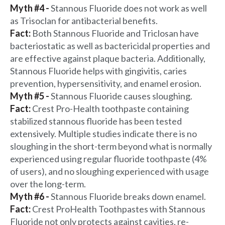
Myth #4 -
Stannous Fluoride does not work as well
as Trisoclan for antibacterial benefits.
Fact:
Both Stannous Fluoride and Triclosan have
bacteriostatic as well as bactericidal properties and
are effective against plaque bacteria. Additionally,
Stannous Fluoride helps with gingivitis, caries
prevention, hypersensitivity, and enamel erosion.
Myth #5 -
Stannous Fluoride causes sloughing.
Fact:
Crest Pro-Health toothpaste containing
stabilized stannous fluoride has been tested
extensively. Multiple studies indicate there is no
sloughing in the short-term beyond what is normally
experienced using regular fluoride toothpaste (4%
of users), and no sloughing experienced with usage
over the long-term.
Myth #6 -
Stannous Fluoride breaks down enamel.
Fact:
Crest ProHealth Toothpastes with Stannous
Fluoride not only protects against cavities, re-