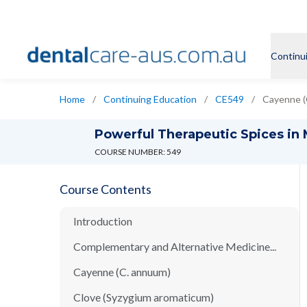
Continu
Home
/
Continuing Education
/
CE549
/
Cayenne (
Powerful Therapeutic Spices in
COURSE NUMBER: 549
Course Contents
Introduction
Complementary and Alternative Medicine...
Cayenne (C. annuum)
Clove (Syzygium aromaticum)