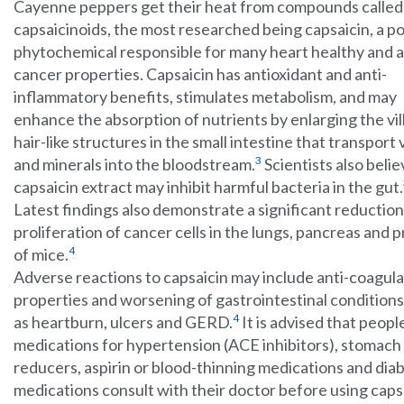
Cayenne peppers get their heat from compounds called
capsaicinoids, the most researched being capsaicin, a p
phytochemical responsible for many heart healthy and a
cancer properties. Capsaicin has antioxidant and anti-
inflammatory benefits, stimulates metabolism, and may
enhance the absorption of nutrients by enlarging the vill
hair-like structures in the small intestine that transport
3
and minerals into the bloodstream.
Scientists also belie
capsaicin extract may inhibit harmful bacteria in the gut.
Latest findings also demonstrate a significant reduction
proliferation of cancer cells in the lungs, pancreas and 
4
of mice.
Adverse reactions to capsaicin may include anti-coagul
properties and worsening of gastrointestinal condition
4
as heartburn, ulcers and GERD.
It is advised that peopl
medications for hypertension (ACE inhibitors), stomach
reducers, aspirin or blood-thinning medications and dia
medications consult with their doctor before using caps