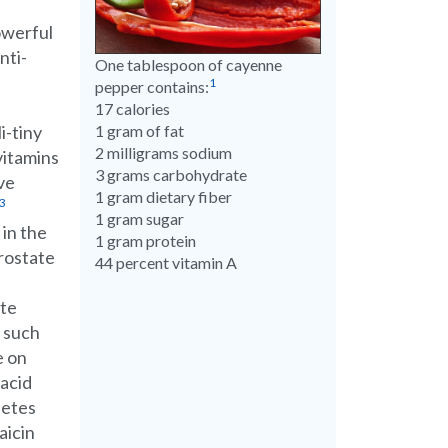
owerful
nti-
One tablespoon of cayenne
1
pepper contains:
17 calories
i-tiny
1 gram of fat
2 milligrams sodium
 vitamins
3 grams carbohydrate
ve
1 gram dietary fiber
3
1 gram sugar
 in the
1 gram protein
prostate
44 percent vitamin A
ate
s such
e on
 acid
betes
aicin