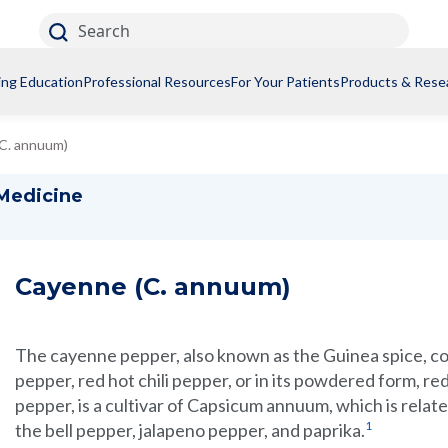
Search
ing Education
Professional Resources
For Your Patients
Products & Rese
C. annuum)
 Medicine
Cayenne (C. annuum)
The cayenne pepper, also known as the Guinea spice, 
pepper, red hot chili pepper, or in its powdered form, re
pepper, is a cultivar of Capsicum annuum, which is relate
1
the bell pepper, jalapeno pepper, and paprika.