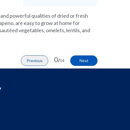
 and powerful qualities of dried or fresh
alapeno, are easy to grow at home for
 sautéed vegetables, omelets, lentils, and
0
/
Previous
14
Next
y