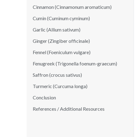
Cinnamon (Cinnamonum aromaticum)
Cumin (Cuminum cyminum)
Garlic (Allium sativum)
Ginger (Zingiber officinale)
Fennel (Foeniculum vulgare)
Fenugreek (Trigonella foenum-graecum)
Saffron (crocus sativus)
Turmeric (Curcuma longa)
Conclusion
References / Additional Resources