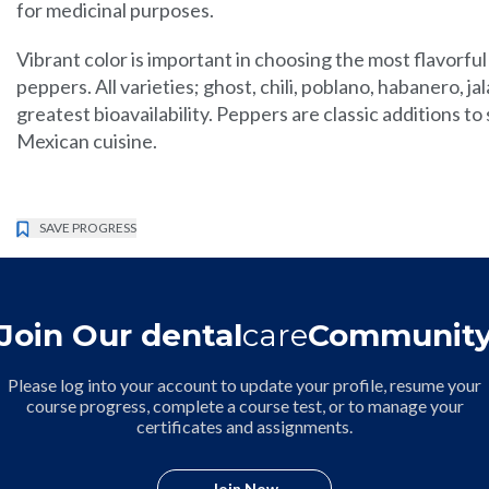
for medicinal purposes.
Vibrant color is important in choosing the most flavorful
peppers. All varieties; ghost, chili, poblano, habanero, j
greatest bioavailability. Peppers are classic additions to
Mexican cuisine.
SAVE PROGRESS
Join Our dental
care
Communit
Please log into your account to update your profile, resume your
course progress, complete a course test, or to manage your
certificates and assignments.
Join Now