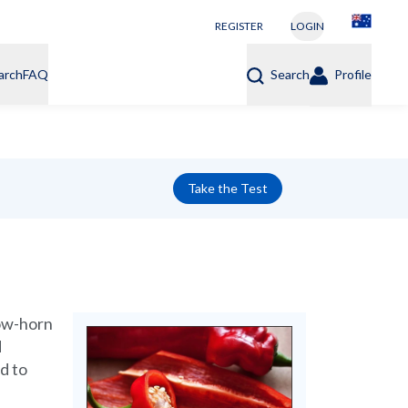
REGISTER
LOGIN
arch
FAQ
Search
Profile
Take the Test
cow-horn
d
d to