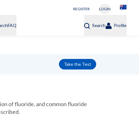
REGISTER
LOGIN
arch
FAQ
Search
Profile
Take the Test
tion of fluoride, and common fluoride
escribed.