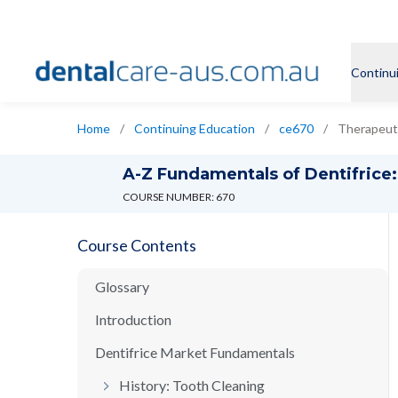
Continu
Home
/
Continuing Education
/
ce670
/
Therapeuti
A-Z Fundamentals of Dentifrice: 
COURSE NUMBER: 670
Course Contents
Glossary
Introduction
Dentifrice Market Fundamentals
History: Tooth Cleaning