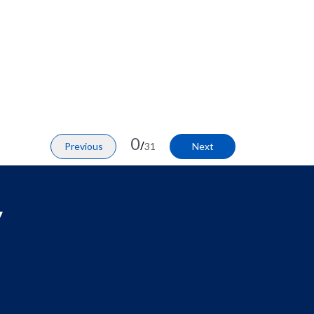
0
/
Previous
31
Next
y