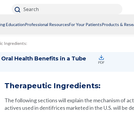
Search
ing Education
Professional Resources
For Your Patients
Products & Rese
c Ingredients:
Oral Health Benefits in a Tube
PDF
Therapeutic Ingredients:
The following sections will explain the mechanism of ac
actives used in dentifrices marketed in the U.S. will be d