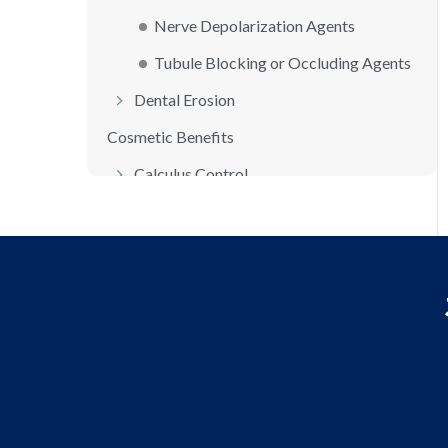
Nerve Depolarization Agents
Tubule Blocking or Occluding Agents
Dental Erosion
Cosmetic Benefits
Calculus Control
Stain Control/Whitening Agents
Halitosis (Bad Breath)
Non-Therapeutic Dentifrice Ingredients...
Humectants
Binders
Buffers
Flavors/Sweeteners