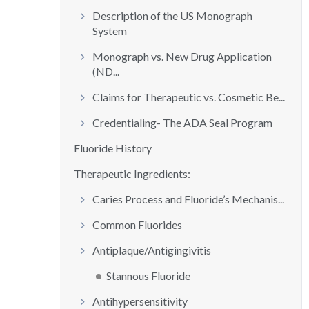
Description of the US Monograph
System
Monograph vs. New Drug Application
(ND...
Claims for Therapeutic vs. Cosmetic Be...
Credentialing- The ADA Seal Program
Fluoride History
Therapeutic Ingredients:
Caries Process and Fluoride’s Mechanis...
Common Fluorides
Antiplaque/Antigingivitis
Stannous Fluoride
Antihypersensitivity