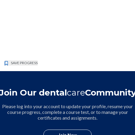
SAVE PROGRESS
Join Our dental
care
Communit
Please log into your account to update your profile, resume your
course progress, complete a course test, or to manage your
certificates and assignments.
Join Now