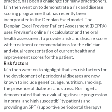
practice, has been a challenge for many practitioners.
Iain then went on to demonstrate a risk and disease
scoring programme that has recently been
incorporated in the Denplan Excel model. The
Denplan Excel Previser Patient Assessment (DEPPA)
uses Previser’s online risk calculator and the oral
health assessment to provide a risk and disease score
with treatment recommendations for the clinician
and visual representation of current health and
improvement scores for the patient.
Risk factors
Iain then went on to highlight that key risk factors for
the development of periodontal diseases are now
known to include genetics, age, nutrition, smoking,
the presence of diabetes and stress. Rosling et al
demonstrated that by evaluating disease progression
in normal and high susceptibility patients and
providing an SPT (supportive periodontal therapy)