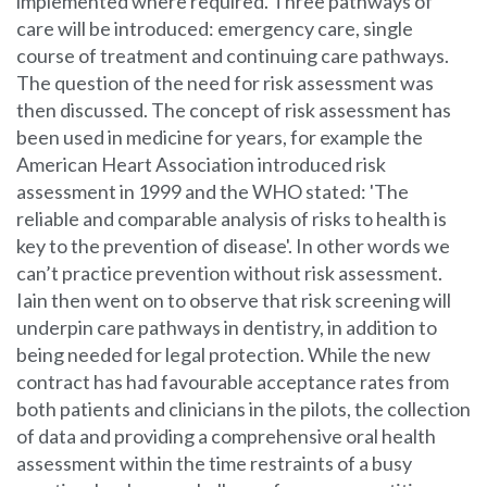
implemented where required. Three pathways of
care will be introduced: emergency care, single
course of treatment and continuing care pathways.
The question of the need for risk assessment was
then discussed. The concept of risk assessment has
been used in medicine for years, for example the
American Heart Association introduced risk
assessment in 1999 and the WHO stated: 'The
reliable and comparable analysis of risks to health is
key to the prevention of disease'. In other words we
can’t practice prevention without risk assessment.
Iain then went on to observe that risk screening will
underpin care pathways in dentistry, in addition to
being needed for legal protection. While the new
contract has had favourable acceptance rates from
both patients and clinicians in the pilots, the collection
of data and providing a comprehensive oral health
assessment within the time restraints of a busy