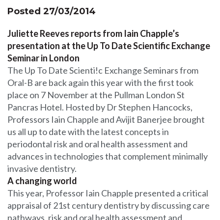
Posted 27/03/2014
Juliette Reeves reports from Iain Chapple’s
presentation at the Up To Date Scientific Exchange
Seminar in London
The Up To Date Scienti!c Exchange Seminars from
Oral-B are back again this year with the first took
place on 7 November at the Pullman London St
Pancras Hotel. Hosted by Dr Stephen Hancocks,
Professors Iain Chapple and Avijit Banerjee brought
us all up to date with the latest concepts in
periodontal risk and oral health assessment and
advances in technologies that complement minimally
invasive dentistry.
A changing world
This year, Professor Iain Chapple presented a critical
appraisal of 21st century dentistry by discussing care
pathways, risk and oral health assessment and