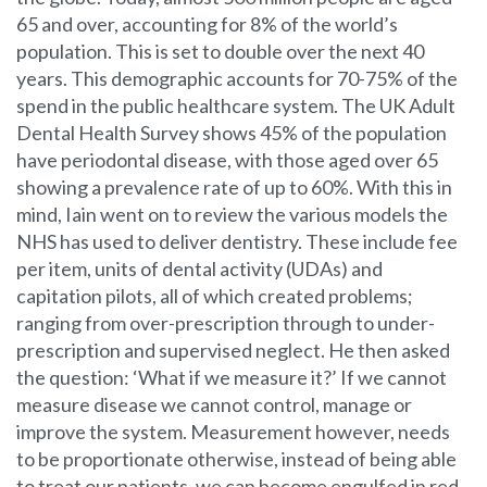
65 and over, accounting for 8% of the world’s
population. This is set to double over the next 40
years. This demographic accounts for 70-75% of the
spend in the public healthcare system. The UK Adult
Dental Health Survey shows 45% of the population
have periodontal disease, with those aged over 65
showing a prevalence rate of up to 60%. With this in
mind, Iain went on to review the various models the
NHS has used to deliver dentistry. These include fee
per item, units of dental activity (UDAs) and
capitation pilots, all of which created problems;
ranging from over-prescription through to under-
prescription and supervised neglect. He then asked
the question: ‘What if we measure it?’ If we cannot
measure disease we cannot control, manage or
improve the system. Measurement however, needs
to be proportionate otherwise, instead of being able
to treat our patients, we can become engulfed in red