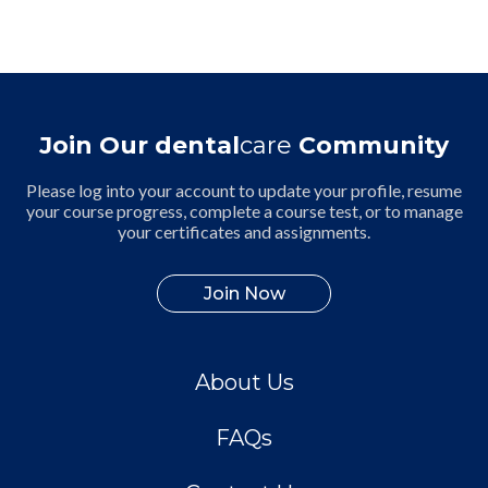
Join Our dental
care
Community
Please log into your account to update your profile, resume
your course progress, complete a course test, or to manage
your certificates and assignments.
Join Now
About Us
FAQs