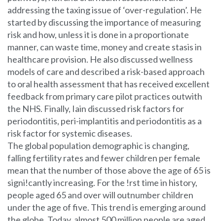
addressing the taxing issue of ‘over-regulation’. He
started by discussing the importance of measuring
risk and how, unless it is done in a proportionate
manner, can waste time, money and create stasis in
healthcare provision. He also discussed wellness
models of care and described a risk-based approach
to oral health assessment that has received excellent
feedback from primary care pilot practices outwith
the NHS. Finally, Iain discussed risk factors for
periodontitis, peri-implantitis and periodontitis as a
risk factor for systemic diseases.
The global population demographic is changing,
falling fertility rates and fewer children per female
mean that the number of those above the age of 65 is
signi!cantly increasing. For the !rst time in history,
people aged 65 and over will outnumber children
under the age of five. This trend is emerging around
the globe. Today, almost 500 million people are aged