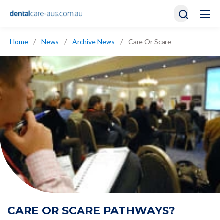
Home
/
News
/
Archive News
/
Care Or Scare
CARE OR SCARE PATHWAYS?