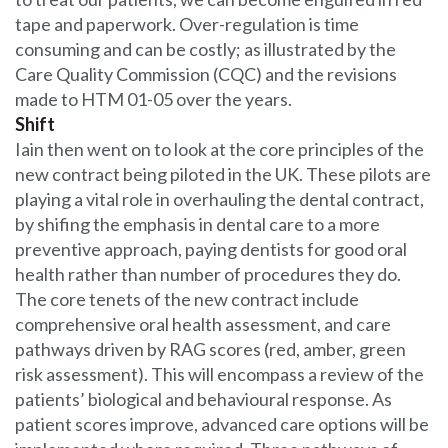
tape and paperwork. Over-regulation is time
consuming and can be costly; as illustrated by the
Care Quality Commission (CQC) and the revisions
made to HTM 01-05 over the years.
Shift
Iain then went on to look at the core principles of the
new contract being piloted in the UK. These pilots are
playing a vital role in overhauling the dental contract,
by shifing the emphasis in dental care to a more
preventive approach, paying dentists for good oral
health rather than number of procedures they do.
The core tenets of the new contract include
comprehensive oral health assessment, and care
pathways driven by RAG scores (red, amber, green
risk assessment). This will encompass a review of the
patients’ biological and behavioural response. As
patient scores improve, advanced care options will be