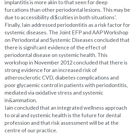
implantitis is more akin to that seen for deep
furcations than other periodontal lesions. This may be
due to accessibility di$culties in both situations’.
Finally, Iain addressed periodontitis as a risk factor for
systemic diseases. The Joint EFP and AAP Workshop
on Periodontal and Systemic Diseases concluded that
there is signifcant evidence of the effect of
periodontal disease on systemic health. This
workshop in November 2012 concluded that there is
strong evidence for an increased risk of
atherosclerotic CVD, diabetes complications and
poor glycaemic control in patients with periodontitis,
mediated via oxidative stress and systemic
in&ammation.
Iain concluded that an integrated wellness approach
to oral and systemic health is the future for dental
profession and that risk assessment will be at the
centre of our practice.