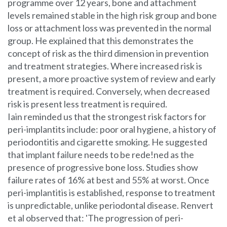
programme over 12 years, bone and attachment
levels remained stable in the high risk group and bone
loss or attachment loss was prevented in the normal
group. He explained that this demonstrates the
concept of risk as the third dimension in prevention
and treatment strategies. Where increased risk is
present, a more proactive system of review and early
treatment is required. Conversely, when decreased
risk is present less treatment is required.
Iain reminded us that the strongest risk factors for
peri-implantits include: poor oral hygiene, a history of
periodontitis and cigarette smoking. He suggested
that implant failure needs to be rede!ned as the
presence of progressive bone loss. Studies show
failure rates of 16% at best and 55% at worst. Once
peri-implantitis is established, response to treatment
is unpredictable, unlike periodontal disease. Renvert
et al observed that: 'The progression of peri-