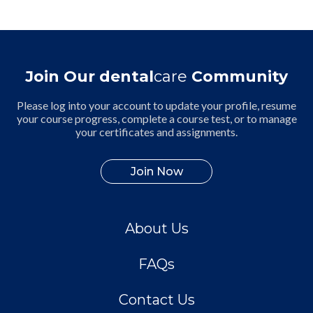
Join Our dental
care
Community
Please log into your account to update your profile, resume
your course progress, complete a course test, or to manage
your certificates and assignments.
Join Now
About Us
FAQs
Contact Us