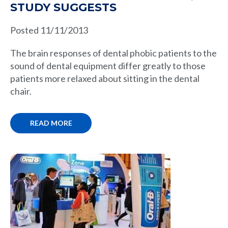
STUDY SUGGESTS
Posted 11/11/2013
The brain responses of dental phobic patients to the
sound of dental equipment differ greatly to those
patients more relaxed about sitting in the dental
chair.
READ MORE