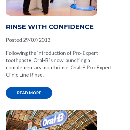
RINSE WITH CONFIDENCE
Posted 29/07/2013
Following the introduction of Pro-Expert
toothpaste, Oral-B is now launching a
complementary mouthrinse, Oral-B Pro-Expert
Clinic Line Rinse.
READ MORE