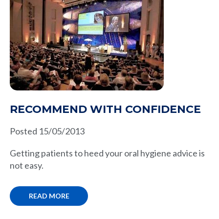
RECOMMEND WITH CONFIDENCE
Posted 15/05/2013
Getting patients to heed your oral hygiene advice is
not easy.
READ MORE