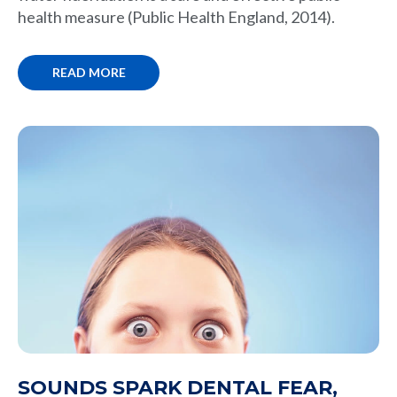
health measure (Public Health England, 2014).
READ MORE
SOUNDS SPARK DENTAL FEAR,