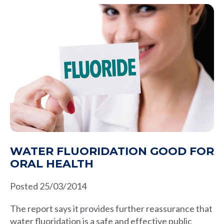
WATER FLUORIDATION GOOD FOR
ORAL HEALTH
Posted 25/03/2014
The report says it provides further reassurance that
water fluoridation is a safe and effective public