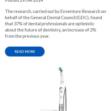
Posted 29/04/2014
The research, carried out by Enventure Research on
behalf of the General Dental Council (GDC), found
that 37% of dental professionals are optimistic
about the future of dentistry, an increase of 2%
from the previous year.
READ MORE