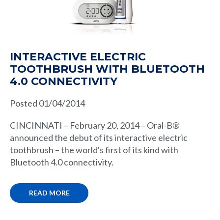
INTERACTIVE ELECTRIC
TOOTHBRUSH WITH BLUETOOTH
4.0 CONNECTIVITY
Posted 01/04/2014
CINCINNATI – February 20, 2014 – Oral-B®
announced the debut of its interactive electric
toothbrush – the world's first of its kind with
Bluetooth 4.0 connectivity.
READ MORE