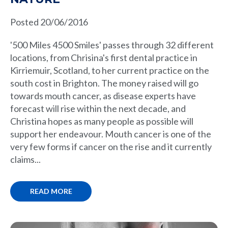
Posted 20/06/2016
'500 Miles 4500 Smiles' passes through 32 different
locations, from Chrisina's first dental practice in
Kirriemuir, Scotland, to her current practice on the
south cost in Brighton. The money raised will go
towards mouth cancer, as disease experts have
forecast will rise within the next decade, and
Christina hopes as many people as possible will
support her endeavour. Mouth cancer is one of the
very few forms if cancer on the rise and it currently
claims...
READ MORE