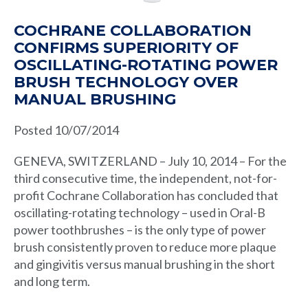
COCHRANE COLLABORATION
CONFIRMS SUPERIORITY OF
OSCILLATING-ROTATING POWER
BRUSH TECHNOLOGY OVER
MANUAL BRUSHING
Posted 10/07/2014
GENEVA, SWITZERLAND – July 10, 2014 – For the
third consecutive time, the independent, not-for-
profit Cochrane Collaboration has concluded that
oscillating-rotating technology – used in Oral-B
power toothbrushes – is the only type of power
brush consistently proven to reduce more plaque
and gingivitis versus manual brushing in the short
and long term.