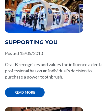
SUPPORTING YOU
Posted 15/05/2013
Oral-B recognizes and values the influence a dental
professional has on an individual’s decision to
purchase a power toothbrush.
READ MORE