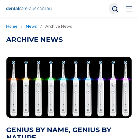
Home
/
News
/
Archive News
ARCHIVE NEWS
GENIUS BY NAME, GENIUS BY
NATURE