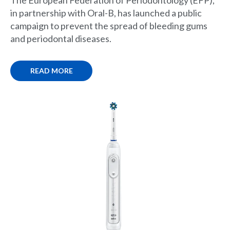
in partnership with Oral-B, has launched a public
campaign to prevent the spread of bleeding gums
and periodontal diseases.
READ MORE