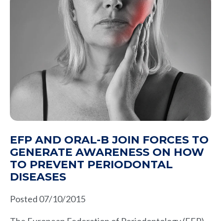
EFP AND ORAL-B JOIN FORCES TO
GENERATE AWARENESS ON HOW
TO PREVENT PERIODONTAL
DISEASES
Posted 07/10/2015
The European Federation of Periodontology (EFP),