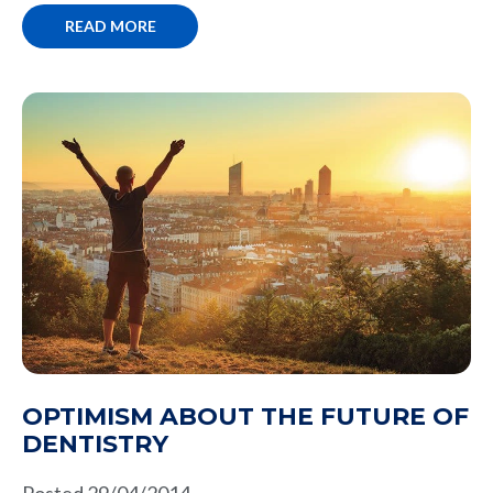
READ MORE
OPTIMISM ABOUT THE FUTURE OF
DENTISTRY