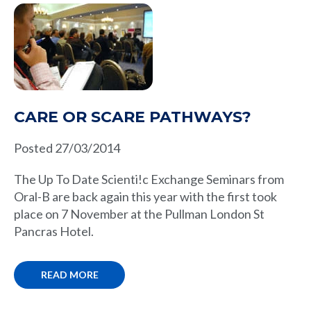
CARE OR SCARE PATHWAYS?
Posted 27/03/2014
The Up To Date Scienti!c Exchange Seminars from
Oral-B are back again this year with the first took
place on 7 November at the Pullman London St
Pancras Hotel.
READ MORE