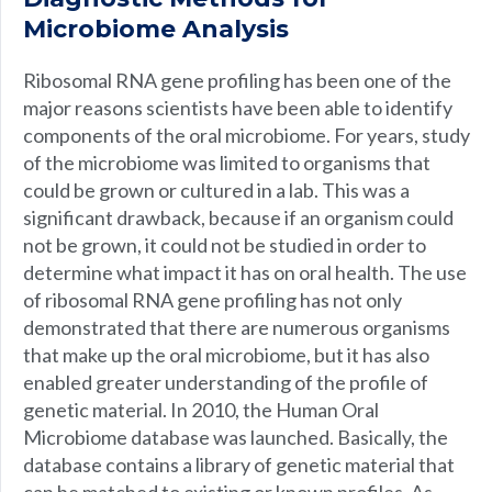
Microbiome Analysis
Ribosomal RNA gene profiling has been one of the
major reasons scientists have been able to identify
components of the oral microbiome. For years, study
of the microbiome was limited to organisms that
could be grown or cultured in a lab. This was a
significant drawback, because if an organism could
not be grown, it could not be studied in order to
determine what impact it has on oral health. The use
of ribosomal RNA gene profiling has not only
demonstrated that there are numerous organisms
that make up the oral microbiome, but it has also
enabled greater understanding of the profile of
genetic material. In 2010, the Human Oral
Microbiome database was launched. Basically, the
database contains a library of genetic material that