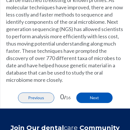
can be matched to existing or known profiles. As
molecular techniques have improved, there are now
less costly and faster methods to sequence and
identify components of the oral microbiome. Next
generation sequencing (NGS) has allowed scientists
to perform analysis more efficiently with less cost,
thus moving potential understanding along much
faster. These techniques have prompted the
discovery of over 770 different taxa of microbes to
date and have helped house genetic material in a
database that can be used to study the oral
microbiome more closely.
0
/
Previous
16
Next
Join Our dental
care
Community