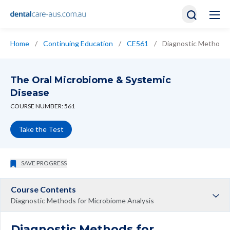
Home
/
Continuing Education
/
CE561
/
Diagnostic Methods 
The Oral Microbiome & Systemic
Disease
COURSE NUMBER: 561
Take the Test
SAVE PROGRESS
Course Contents
Diagnostic Methods for Microbiome Analysis
Diagnostic Methods for