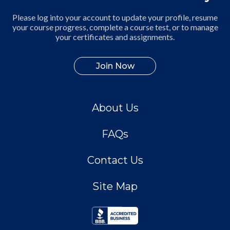
Please log into your account to update your profile, resume
your course progress, complete a course test, or to manage
your certificates and assignments.
Join Now
About Us
FAQs
Contact Us
Site Map