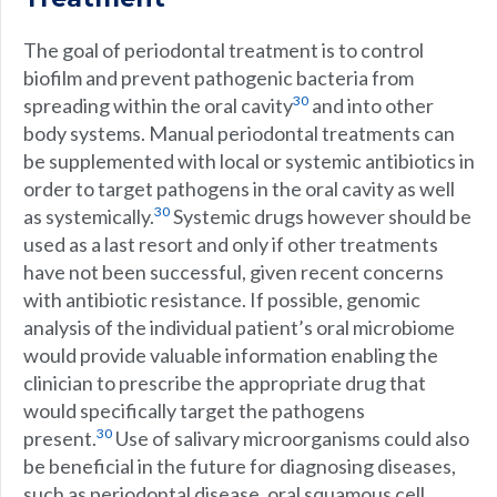
The goal of periodontal treatment is to control
biofilm and prevent pathogenic bacteria from
30
spreading within the oral cavity
and into other
body systems. Manual periodontal treatments can
be supplemented with local or systemic antibiotics in
order to target pathogens in the oral cavity as well
30
as systemically.
Systemic drugs however should be
used as a last resort and only if other treatments
have not been successful, given recent concerns
with antibiotic resistance. If possible, genomic
analysis of the individual patient’s oral microbiome
would provide valuable information enabling the
clinician to prescribe the appropriate drug that
would specifically target the pathogens
30
present.
Use of salivary microorganisms could also
be beneficial in the future for diagnosing diseases,
such as periodontal disease, oral squamous cell