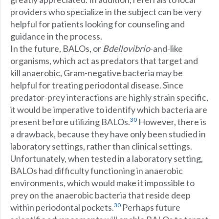
providers who specialize in the subject can be very
helpful for patients looking for counseling and
guidance in the process.
In the future, BALOs, or
Bdellovibrio
-and-like
organisms, which act as predators that target and
kill anaerobic, Gram-negative bacteria may be
helpful for treating periodontal disease. Since
predator-prey interactions are highly strain specific,
it would be imperative to identify which bacteria are
30
present before utilizing BALOs.
However, there is
a drawback, because they have only been studied in
laboratory settings, rather than clinical settings.
Unfortunately, when tested in a laboratory setting,
BALOs had difficulty functioning in anaerobic
environments, which would make it impossible to
prey on the anaerobic bacteria that reside deep
30
within periodontal pockets.
Perhaps future