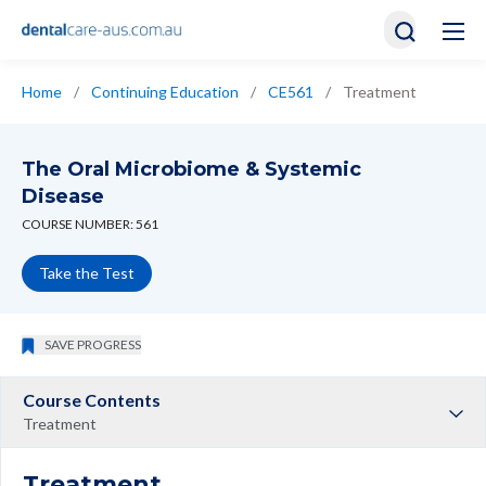
Home
/
Continuing Education
/
CE561
/
Treatment
The Oral Microbiome & Systemic
Disease
COURSE NUMBER: 561
Take the Test
SAVE PROGRESS
Course Contents
Treatment
Treatment