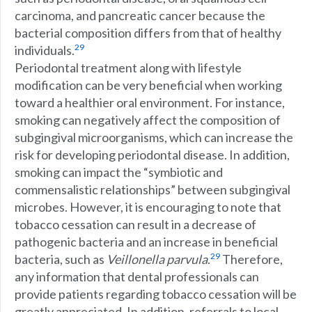
carcinoma, and pancreatic cancer because the
bacterial composition differs from that of healthy
29
individuals.
Periodontal treatment along with lifestyle
modification can be very beneficial when working
toward a healthier oral environment. For instance,
smoking can negatively affect the composition of
subgingival microorganisms, which can increase the
risk for developing periodontal disease. In addition,
smoking can impact the “symbiotic and
commensalistic relationships” between subgingival
microbes. However, it is encouraging to note that
tobacco cessation can result in a decrease of
pathogenic bacteria and an increase in beneficial
29
bacteria, such as
Veillonella parvula
.
Therefore,
any information that dental professionals can
provide patients regarding tobacco cessation will be
greatly appreciated. In addition, referrals to local