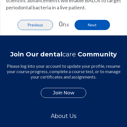
scientific advancements will enable BALOs to target
periodontal bacteria in a live patient.
0
/
Previous
16
Next
Join Our dental
care
Community
Please log into your account to update your profile, resume
your course progress, complete a course test, or to manage
your certificates and assignments.
Join Now
About Us