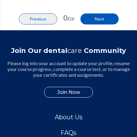
0
/
Previous
28
Next
Join Our dental
care
Community
Please log into your account to update your profile, resume
your course progress, complete a course test, or to manage
your certificates and assignments.
Join Now
About Us
FAQs