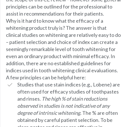
principles can be outlined for the professional to
assist in recommendations for their patients.
Why is it hard to know what the efficacy of a
whitening product truly is? The answer is that
clinical studies on whitening are relatively easy to do
– patient selection and choice of index can create a
seemingly remarkable level of tooth whitening for
even an ordinary product with minimal efficacy. In
addition, there are no established guidelines for
indices used in tooth whitening clinical evaluations.
A few principles can be helpful here:
Studies that use stain indices (e.g., Lobene) are
often used for efficacy studies of toothpastes
and rinses.
The high % of stain reductions
observed in studies is not indicative of any
degree of intrinsic whitening.
The % are often
obtained by careful patient selection. To be