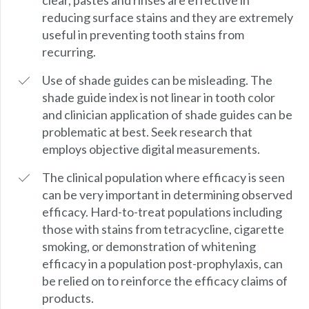
clear, pastes and rinses are effective in
reducing surface stains and they are extremely
useful in preventing tooth stains from
recurring.
Use of shade guides can be misleading. The
shade guide index is not linear in tooth color
and clinician application of shade guides can be
problematic at best. Seek research that
employs objective digital measurements.
The clinical population where efficacy is seen
can be very important in determining observed
efficacy. Hard-to-treat populations including
those with stains from tetracycline, cigarette
smoking, or demonstration of whitening
efficacy in a population post-prophylaxis, can
be relied on to reinforce the efficacy claims of
products.