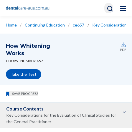
Home
/
Continuing Education
/
ce657
/
Key Considerations fo
How Whitening
PDF
Works
COURSE NUMBER: 657
Take the Test
SAVE PROGRESS
Course Contents
Key Considerations for the Evaluation of Clinical Studies for
the General Practitioner