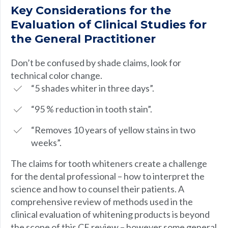
Key Considerations for the
Evaluation of Clinical Studies for
the General Practitioner
Don’t be confused by shade claims, look for
technical color change.
“5 shades whiter in three days”.
“95 % reduction in tooth stain”.
“Removes 10 years of yellow stains in two
weeks”.
The claims for tooth whiteners create a challenge
for the dental professional – how to interpret the
science and how to counsel their patients. A
comprehensive review of methods used in the
clinical evaluation of whitening products is beyond
the scope of this CE review – however some general