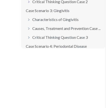
Critical Thinking Question Case 2
Case Scenario 3: Gingivitis
Characteristics of Gingivitis
Causes, Treatment and Prevention Case ...
Critical Thinking Question Case 3
Case Scenario 4: Periodontal Disease
Characteristics of Periodontal Disease
Classifications of Periodontal Disease...
Causes, Treatment and Prevention Case ...
Critical Thinking Question Case 4
Case Scenario 5: Restorative and Esthe...
Amalgam and Composite Restorations