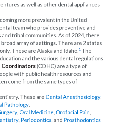
dentures as well as other dental appliances
ecoming more prevalent in the United
dental team who provides preventive and
s and tribal communities. As of 2024, there
a broad array of settings. There are 2 states
1
s only. These are Alaska and Idaho.
The
education and the various dental regulations
 Coordinators
(CDHC) are a type of
ople with public health resources and
ten come from the same types of
entistry. These are
Dental Anesthesiology
,
al Pathology
,
 Surgery
,
Oral Medicine
,
Orofacial Pain
,
entistry
,
Periodontics
, and
Prosthodontics