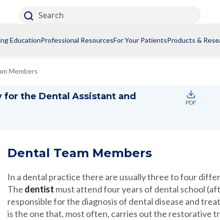
Search
ing Education
Professional Resources
For Your Patients
Products & Rese
eam Members
 for the Dental Assistant and
PDF
Dental Team Members
In a dental practice there are usually three to four diffe
The
dentist
must attend four years of dental school (af
responsible for the diagnosis of dental disease and trea
is the one that, most often, carries out the restorative 