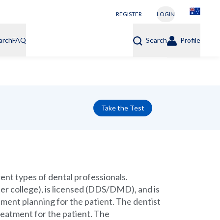
REGISTER
LOGIN
arch
FAQ
Search
Profile
Take the Test
rent types of dental professionals.
ter college), is licensed (DDS/DMD), and is
tment planning for the patient. The dentist
treatment for the patient. The