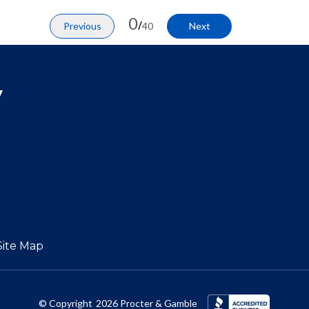
0
/
Previous
40
Next
y
Site Map
© Copyright
2026
Procter & Gamble