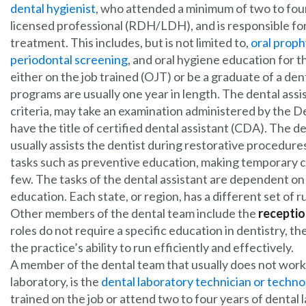
dental hygienist
, who attended a minimum of two to four 
licensed professional (RDH/LDH), and is responsible for
treatment. This includes, but is not limited to,
oral proph
periodontal screening
, and oral hygiene education for t
either on the job trained (OJT) or be a graduate of a den
programs are usually one year in length. The dental assi
criteria, may take an examination administered by the 
have the title of certified dental assistant (CDA). The de
usually assists the dentist during restorative procedure
tasks such as preventive education, making temporary 
few. The tasks of the dental assistant are dependent on t
education. Each state, or region, has a different set of ru
Other members of the dental team include the
receptio
roles do not require a specific education in dentistry, t
the practice’s ability to run efficiently and effectively.
A member of the dental team that usually does not work i
laboratory, is the
dental laboratory technician or techno
trained on the job or attend two to four years of denta