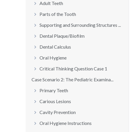
Adult Teeth
Parts of the Tooth
Supporting and Surrounding Structures ...
Dental Plaque/Biofilm
Dental Calculus
Oral Hygiene
Critical Thinking Question Case 1
Case Scenario 2: The Pediatric Examina...
Primary Teeth
Carious Lesions
Cavity Prevention
Oral Hygiene Instructions