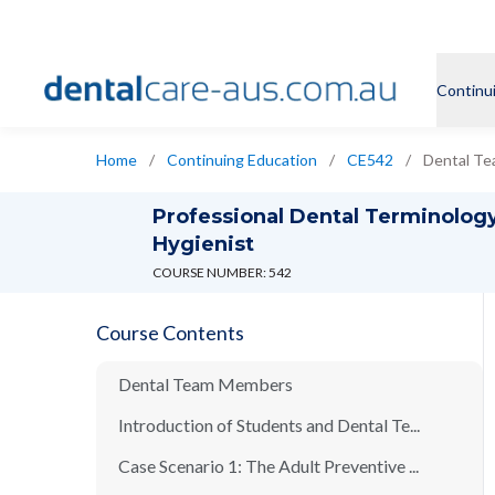
Continu
Home
/
Continuing Education
/
CE542
/
Dental T
Professional Dental Terminology
Hygienist
COURSE NUMBER: 542
Course Contents
Dental Team Members
Introduction of Students and Dental Te...
Case Scenario 1: The Adult Preventive ...