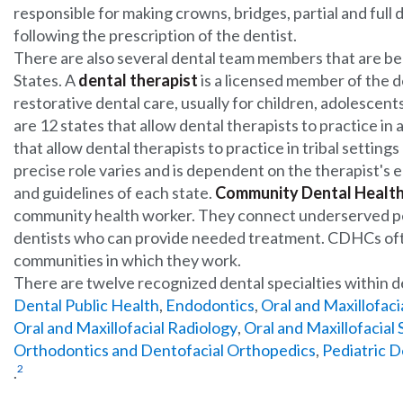
responsible for making crowns, bridges, partial and full 
following the prescription of the dentist.
There are also several dental team members that are b
States. A
dental therapist
is a licensed member of the 
restorative dental care, usually for children, adolescent
are 12 states that allow dental therapists to practice in 
that allow dental therapists to practice in tribal setting
precise role varies and is dependent on the therapist's 
and guidelines of each state.
Community Dental Health
community health worker. They connect underserved pe
dentists who can provide needed treatment. CDHCs of
communities in which they work.
There are twelve recognized dental specialties within d
Dental Public Health
,
Endodontics
,
Oral and Maxillofaci
Oral and Maxillofacial Radiology
,
Oral and Maxillofacial
Orthodontics and Dentofacial Orthopedics
,
Pediatric D
2
.