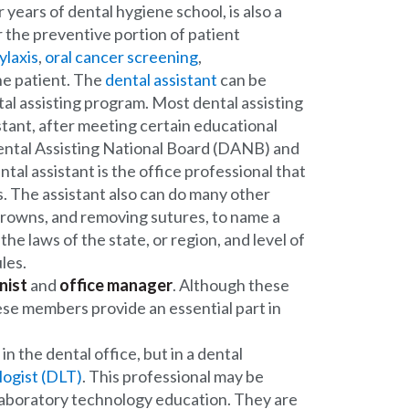
years of dental hygiene school, is also a
 the preventive portion of patient
ylaxis
,
oral cancer screening
,
he patient. The
dental assistant
can be
tal assisting program. Most dental assisting
stant, after meeting certain educational
Dental Assisting National Board (DANB) and
ntal assistant is the office professional that
s. The assistant also can do many other
crowns, and removing sutures, to name a
he laws of the state, or region, and level of
les.
nist
and
office manager
. Although these
hese members provide an essential part in
n the dental office, but in a dental
logist (DLT)
. This professional may be
l laboratory technology education. They are