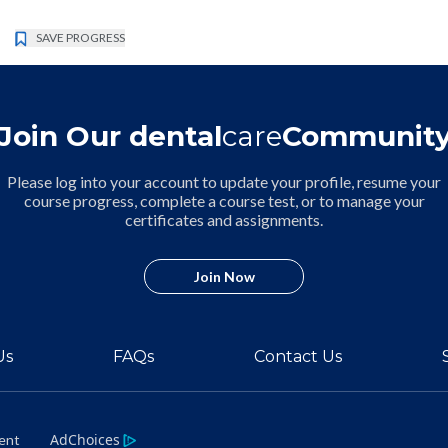
SAVE PROGRESS
Join Our dental
care
Communit
Please log into your account to update your profile, resume your
course progress, complete a course test, or to manage your
certificates and assignments.
Join Now
Us
FAQs
Contact Us
AdChoices
ment