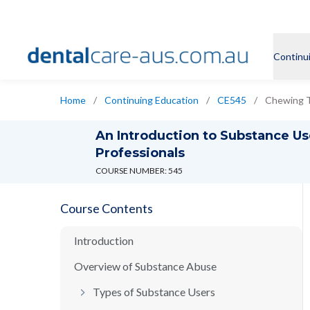
Continu
Home
/
Continuing Education
/
CE545
/
Chewing 
An Introduction to Substance Us
Professionals
COURSE NUMBER: 545
Course Contents
Introduction
Overview of Substance Abuse
Types of Substance Users