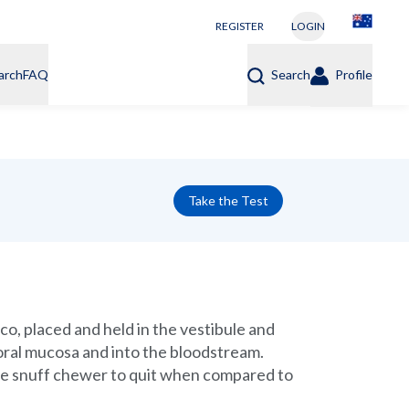
REGISTER
LOGIN
arch
FAQ
Search
Profile
Take the Test
co, placed and held in the vestibule and
oral mucosa and into the bloodstream.
 the snuff chewer to quit when compared to