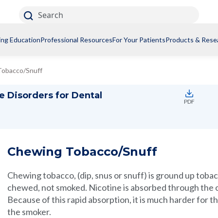
Search
ing Education
Professional Resources
For Your Patients
Products & Rese
Tobacco/Snuff
e Disorders for Dental
PDF
Chewing Tobacco/Snuff
Chewing tobacco, (dip, snus or snuff) is ground up tobac
chewed, not smoked. Nicotine is absorbed through the 
Because of this rapid absorption, it is much harder for
the smoker.