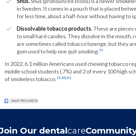
Snus.
Snus (pronounced snoos) is a newer smokeles
in Sweden. It comes in a pouch that is placed betwee
for less time, about a half-hour without having to sp
Dissolvable tobacco products.
These are pieces 
to small hard candies. They dissolve in the mouth, r
are sometimes called tobacco lozenge, but they are
55
gum used to help one quit smoking.
In 2022, 6.1 million Americans used chewing tobacco regu
middle school students (.7%) and 2 of every 100 high sc
,
,
15
60
61
of smokeless tobacco.
SAVE PROGRESS
Join Our dental
care
Communit