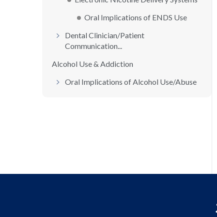
Oral Implications of ENDS Use
Dental Clinician/Patient
Communication...
Alcohol Use & Addiction
Oral Implications of Alcohol Use/Abuse
Dental Clinician/Patient
Communication...
Prescription Medication Use & Addictio...
Commonly Abused Prescription Drugs
Oral Implications of Prescription
Medi...
Identifying the Prescription Drug Abus...
Illegal Drug Use & Addiction