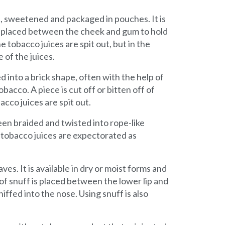
s, sweetened and packaged in pouches. It is
is placed between the cheek and gum to hold
he tobacco juices are spit out, but in the
 of the juices.
 into a brick shape, often with the help of
acco. A piece is cut off or bitten off of
cco juices are spit out.
een braided and twisted into rope-like
 tobacco juices are expectorated as
es. It is available in dry or moist forms and
 of snuff is placed between the lower lip and
ffed into the nose. Using snuff is also