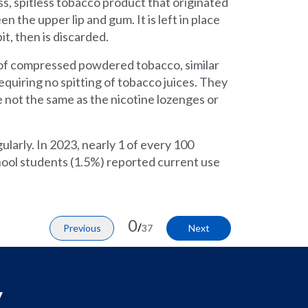
s, spitless tobacco product that originated
n the upper lip and gum. It is left in place
it, then is discarded.
of compressed powdered tobacco, similar
equiring no spitting of tobacco juices. They
 not the same as the nicotine lozenges or
larly. In 2023, nearly 1 of every 100
hool students (1.5%) reported current use
0
/
Previous
37
Next
y