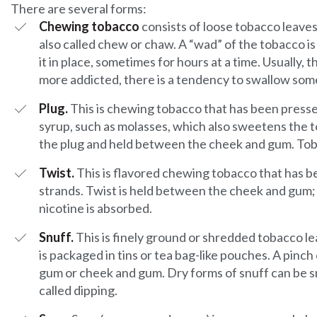
There are several forms:
Chewing tobacco
consists of loose tobacco leave
also called chew or chaw. A “wad” of the tobacco 
it in place, sometimes for hours at a time. Usually, t
more addicted, there is a tendency to swallow some
Plug.
This is chewing tobacco that has been pressed
syrup, such as molasses, which also sweetens the tob
the plug and held between the cheek and gum. Toba
Twist.
This is flavored chewing tobacco that has b
strands. Twist is held between the cheek and gum;
nicotine is absorbed.
Snuff.
This is finely ground or shredded tobacco leav
is packaged in tins or tea bag-like pouches. A pinch
gum or cheek and gum. Dry forms of snuff can be sni
called dipping.