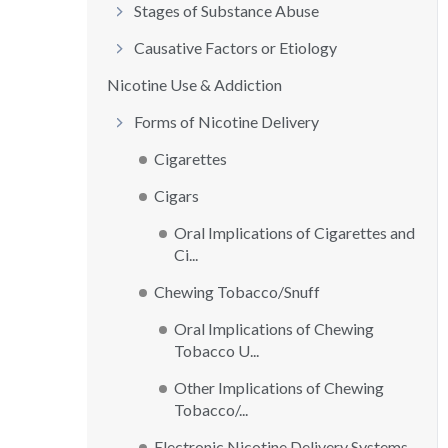
Stages of Substance Abuse
Causative Factors or Etiology
Nicotine Use & Addiction
Forms of Nicotine Delivery
Cigarettes
Cigars
Oral Implications of Cigarettes and
Ci...
Chewing Tobacco/Snuff
Oral Implications of Chewing
Tobacco U...
Other Implications of Chewing
Tobacco/...
Electronic Nicotine Delivery Systems