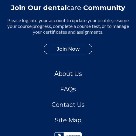
Join Our dental
care
Community
Please log into your account to update your profile, resume
your course progress, complete a course test, or to manage
your certificates and assignments.
Join Now
About Us
FAQs
Contact Us
Site Map