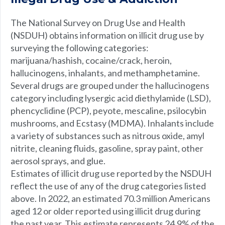
The National Survey on Drug Use and Health
(NSDUH) obtains information on illicit drug use by
surveying the following categories:
marijuana/hashish, cocaine/crack, heroin,
hallucinogens, inhalants, and methamphetamine.
Several drugs are grouped under the hallucinogens
category including lysergic acid diethylamide (LSD),
phencyclidine (PCP), peyote, mescaline, psilocybin
mushrooms, and Ecstasy (MDMA). Inhalants include
a variety of substances such as nitrous oxide, amyl
nitrite, cleaning fluids, gasoline, spray paint, other
aerosol sprays, and glue.
Estimates of illicit drug use reported by the NSDUH
reflect the use of any of the drug categories listed
above. In 2022, an estimated 70.3 million Americans
aged 12 or older reported using illicit drug during
the past year. This estimate represents 24.9% of the