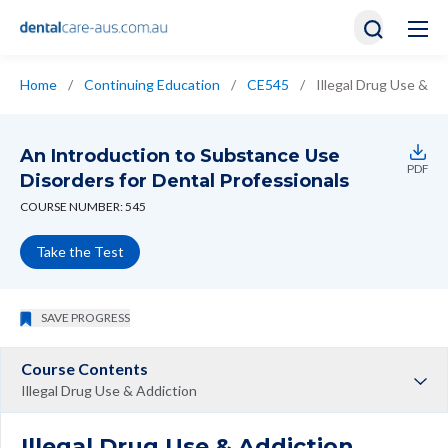
Home
/
Continuing Education
/
CE545
/
Illegal Drug Use & Ad
An Introduction to Substance Use
PDF
Disorders for Dental Professionals
COURSE NUMBER: 545
Take the Test
SAVE PROGRESS
Course Contents
Illegal Drug Use & Addiction
Illegal Drug Use & Addiction