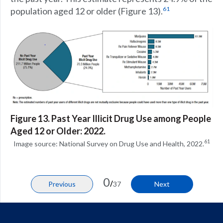
61
population aged 12 or older (Figure 13).
Figure 13. Past Year Illicit Drug Use among People
Aged 12 or Older: 2022.
61
Image source: National Survey on Drug Use and Health, 2022.
0
/
Previous
37
Next