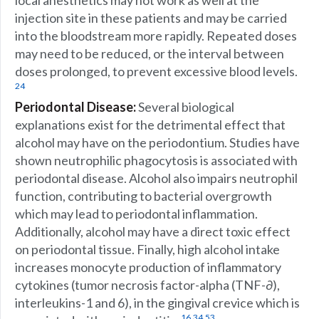
local anesthetics may not work as well at the
injection site in these patients and may be carried
into the bloodstream more rapidly. Repeated doses
may need to be reduced, or the interval between
doses prolonged, to prevent excessive blood levels.
24
Periodontal Disease:
Several biological
explanations exist for the detrimental effect that
alcohol may have on the periodontium. Studies have
shown neutrophilic phagocytosis is associated with
periodontal disease. Alcohol also impairs neutrophil
function, contributing to bacterial overgrowth
which may lead to periodontal inflammation.
Additionally, alcohol may have a direct toxic effect
on periodontal tissue. Finally, high alcohol intake
increases monocyte production of inflammatory
cytokines (tumor necrosis factor-alpha (TNF-∂),
interleukins-1 and 6), in the gingival crevice which is
,
,
16
34
53