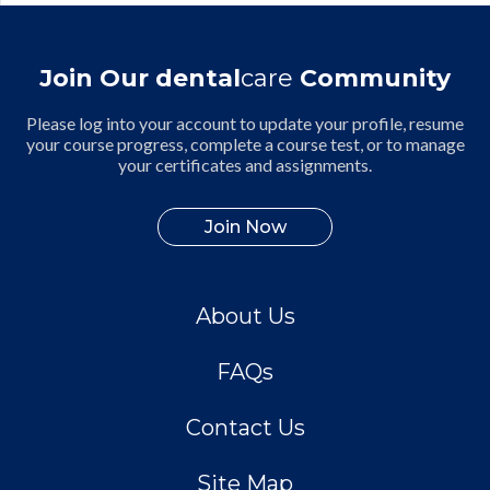
Join Our dental
care
Community
Please log into your account to update your profile, resume
your course progress, complete a course test, or to manage
your certificates and assignments.
Join Now
About Us
FAQs
Contact Us
Site Map