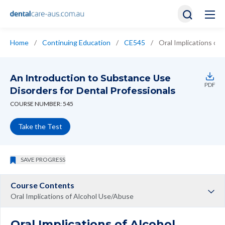
Home
/
Continuing Education
/
CE545
/
Oral Implications of
An Introduction to Substance Use
PDF
Disorders for Dental Professionals
COURSE NUMBER: 545
Take the Test
SAVE PROGRESS
Course Contents
Oral Implications of Alcohol Use/Abuse
Oral Implications of Alcohol