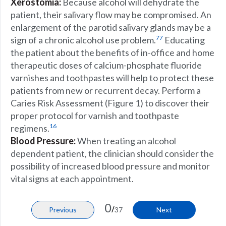
Xerostomia:
Because alcohol will dehydrate the
patient, their salivary flow may be compromised. An
enlargement of the parotid salivary glands may be a
77
sign of a chronic alcohol use problem.
Educating
the patient about the benefits of in-office and home
therapeutic doses of calcium-phosphate fluoride
varnishes and toothpastes will help to protect these
patients from new or recurrent decay. Perform a
Caries Risk Assessment (
Figure 1
) to discover their
proper protocol for varnish and toothpaste
16
regimens.
Blood Pressure:
When treating an alcohol
dependent patient, the clinician should consider the
possibility of increased blood pressure and monitor
vital signs at each appointment.
0
/
Previous
37
Next