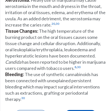
Xerostomia:
Heavy use of marijuana may cause
xerostomia in the mouth and dryness in the throat,
irritation of oral tissues, edema, and erythema of the
uvula. As an added detriment, the xerostomia may
,
20
30
increase the caries rate.
Tissue Changes:
The high temperature of the
burning product on the oral tissues causes some
tissue change and cellular disruption. Additionally,
oral leukoplakia/erythroplakia, leukoedema and
hyperkeratotic lesions have been documented.
Candida
has been reported to be higher in marijuana
,
8
30
users compared with tobacco users.
Bleeding:
The use of synthetic cannabinoids has
been connected with unexplained persistent
bleeding which may impact surgical interventions
such as extractions, grafting or periodontal
30
therapy.