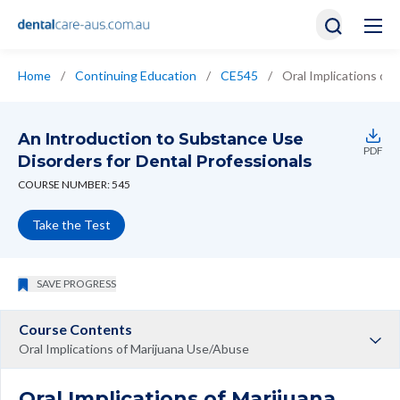
Home
/
Continuing Education
/
CE545
/
Oral Implications of
An Introduction to Substance Use
PDF
Disorders for Dental Professionals
COURSE NUMBER: 545
Take the Test
SAVE PROGRESS
Course Contents
Oral Implications of Marijuana Use/Abuse
Oral Implications of Marijuana