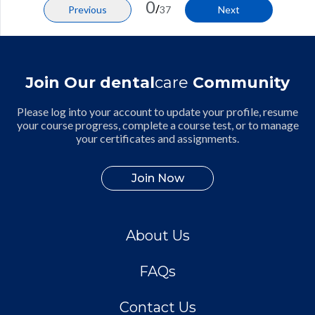
0
/
Previous
37
Next
Join Our dental
care
Community
Please log into your account to update your profile, resume
your course progress, complete a course test, or to manage
your certificates and assignments.
Join Now
About Us
FAQs
Contact Us