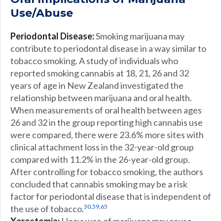
Use/Abuse
Periodontal Disease:
Smoking marijuana may
contribute to periodontal disease in a way similar to
tobacco smoking. A study of individuals who
reported smoking cannabis at 18, 21, 26 and 32
years of age in New Zealand investigated the
relationship between marijuana and oral health.
When measurements of oral health between ages
26 and 32 in the group reporting high cannabis use
were compared, there were 23.6% more sites with
clinical attachment loss in the 32-year-old group
compared with 11.2% in the 26-year-old group.
After controlling for tobacco smoking, the authors
concluded that cannabis smoking may be a risk
factor for periodontal disease that is independent of
,
,
30
59
65
the use of tobacco.