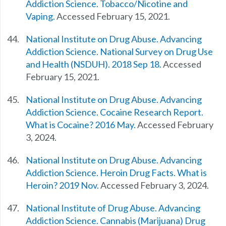
Addiction Science. Tobacco/Nicotine and
Vaping.
Accessed February 15, 2021.
National Institute on Drug Abuse. Advancing
Addiction Science. National Survey on Drug Use
and Health (NSDUH). 2018 Sep 18.
Accessed
February 15, 2021.
National Institute on Drug Abuse. Advancing
Addiction Science. Cocaine Research Report.
What is Cocaine? 2016 May.
Accessed February
3, 2024.
National Institute on Drug Abuse. Advancing
Addiction Science. Heroin Drug Facts. What is
Heroin? 2019 Nov.
Accessed February 3, 2024.
National Institute of Drug Abuse. Advancing
Addiction Science. Cannabis (Marijuana) Drug