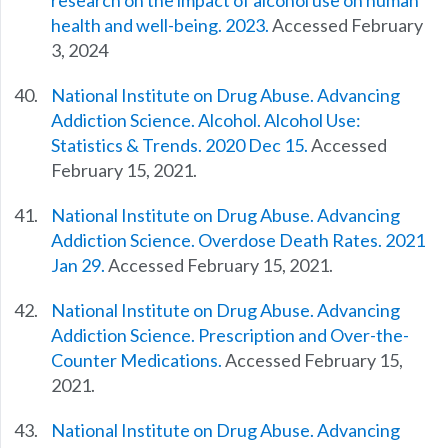
research on the impact of alcohol use on human
health and well-being. 2023.
Accessed February
3, 2024
National Institute on Drug Abuse. Advancing
Addiction Science. Alcohol. Alcohol Use:
Statistics & Trends. 2020 Dec 15.
Accessed
February 15, 2021.
National Institute on Drug Abuse. Advancing
Addiction Science. Overdose Death Rates. 2021
Jan 29.
Accessed February 15, 2021.
National Institute on Drug Abuse. Advancing
Addiction Science. Prescription and Over-the-
Counter Medications.
Accessed February 15,
2021.
National Institute on Drug Abuse. Advancing