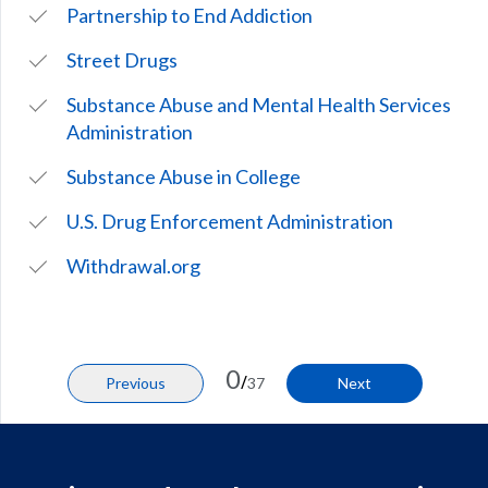
Partnership to End Addiction
Street Drugs
Substance Abuse and Mental Health Services
Administration
Substance Abuse in College
U.S. Drug Enforcement Administration
Withdrawal.org
0
/
Previous
37
Next