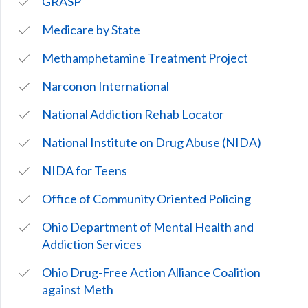
GRASP
Medicare by State
Methamphetamine Treatment Project
Narconon International
National Addiction Rehab Locator
National Institute on Drug Abuse (NIDA)
NIDA for Teens
Office of Community Oriented Policing
Ohio Department of Mental Health and
Addiction Services
Ohio Drug-Free Action Alliance Coalition
against Meth