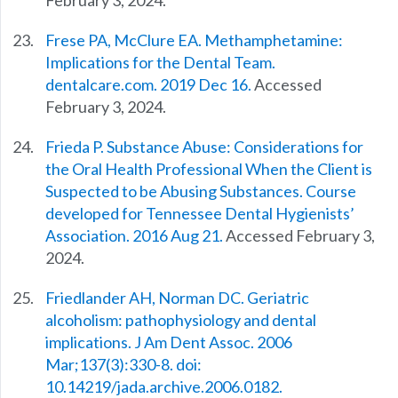
February 3, 2024.
Frese PA, McClure EA. Methamphetamine:
Implications for the Dental Team.
dentalcare.com. 2019 Dec 16.
Accessed
February 3, 2024.
Frieda P. Substance Abuse: Considerations for
the Oral Health Professional When the Client is
Suspected to be Abusing Substances. Course
developed for Tennessee Dental Hygienists’
Association. 2016 Aug 21.
Accessed February 3,
2024.
Friedlander AH, Norman DC. Geriatric
alcoholism: pathophysiology and dental
implications. J Am Dent Assoc. 2006
Mar;137(3):330-8. doi:
10.14219/jada.archive.2006.0182.