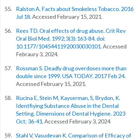
Ralston A. Facts about Smokeless Tobacco. 2016
Jul 18.
Accessed February 15, 2021.
Rees TD. Oral effects of drug abuse. Crit Rev
Oral Biol Med. 1992;3(3):163-84. doi:
10.1177/10454411920030030101.
Accessed
Febraury 3, 2024.
Rossman S. Deadly drug overdoses more than
double since 1999. USA TODAY. 2017 Feb 24.
Accessed February 15, 2021.
Rucina E, Stein M, Kayserman, S, Brydon, K.
Identfiying Substance Abuse in the Dental
Setting. Dimensions of Dental Hygiene. 2023
Oct; 36-41.
Accessed February 3, 2024
Stahl V, Vasudevan K. Comparison of Efficacy of