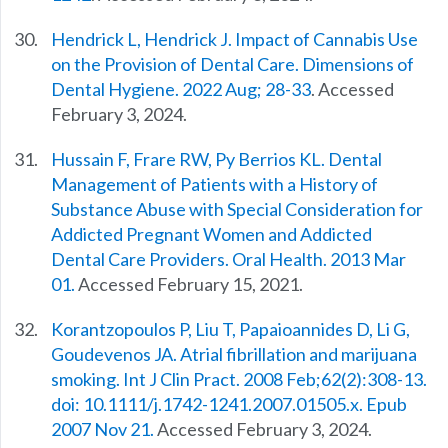
Hendrick L, Hendrick J. Impact of Cannabis Use
on the Provision of Dental Care. Dimensions of
Dental Hygiene. 2022 Aug; 28-33
. Accessed
February 3, 2024.
Hussain F, Frare RW, Py Berrios KL. Dental
Management of Patients with a History of
Substance Abuse with Special Consideration for
Addicted Pregnant Women and Addicted
Dental Care Providers. Oral Health. 2013 Mar
01.
Accessed February 15, 2021.
Korantzopoulos P, Liu T, Papaioannides D, Li G,
Goudevenos JA. Atrial fibrillation and marijuana
smoking. Int J Clin Pract. 2008 Feb;62(2):308-13.
doi: 10.1111/j.1742-1241.2007.01505.x. Epub
2007 Nov 21.
Accessed February 3, 2024.