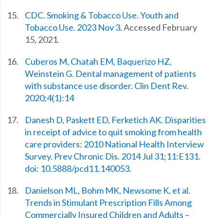
CDC. Smoking & Tobacco Use. Youth and
Tobacco Use. 2023 Nov 3.
Accessed February
15, 2021.
Cuberos M, Chatah EM, Baquerizo HZ,
Weinstein G. Dental management of patients
with substance use disorder. Clin Dent Rev.
2020;4(1):14
Danesh D, Paskett ED, Ferketich AK. Disparities
in receipt of advice to quit smoking from health
care providers: 2010 National Health Interview
Survey. Prev Chronic Dis. 2014 Jul 31;11:E131.
doi: 10.5888/pcd11.140053.
Danielson ML, Bohm MK, Newsome K, et al.
Trends in Stimulant Prescription Fills Among
Commercially Insured Children and Adults –