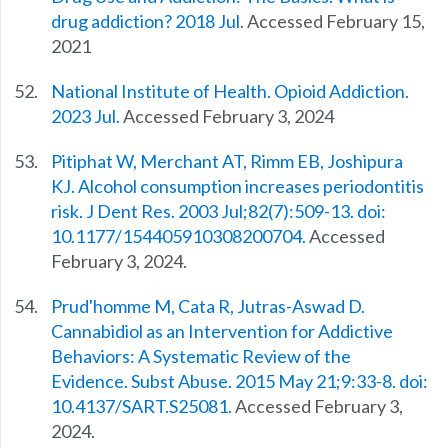
drug addiction? 2018 Jul
. Accessed February 15,
2021
National Institute of Health. Opioid Addiction.
2023 Jul.
Accessed February 3, 2024
Pitiphat W, Merchant AT, Rimm EB, Joshipura
KJ. Alcohol consumption increases periodontitis
risk. J Dent Res. 2003 Jul;82(7):509-13. doi:
10.1177/154405910308200704.
Accessed
February 3, 2024.
Prud'homme M, Cata R, Jutras-Aswad D.
Cannabidiol as an Intervention for Addictive
Behaviors: A Systematic Review of the
Evidence. Subst Abuse. 2015 May 21;9:33-8. doi:
10.4137/SART.S25081.
Accessed February 3,
2024.