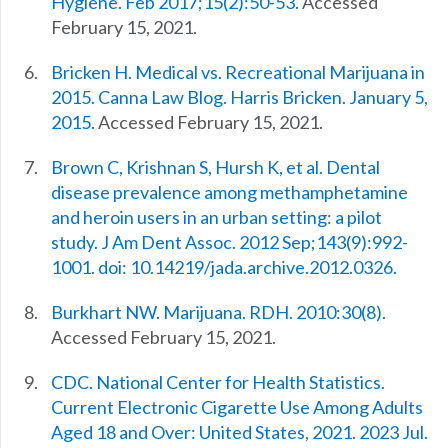
Hygiene. Feb 2017;15(2):50-53.
Accessed
February 15, 2021.
Bricken H. Medical vs. Recreational Marijuana in
2015. Canna Law Blog. Harris Bricken. January 5,
2015.
Accessed February 15, 2021.
Brown C, Krishnan S, Hursh K, et al. Dental
disease prevalence among methamphetamine
and heroin users in an urban setting: a pilot
study. J Am Dent Assoc. 2012 Sep;143(9):992-
1001. doi: 10.14219/jada.archive.2012.0326.
Burkhart NW. Marijuana. RDH. 2010:30(8).
Accessed February 15, 2021.
CDC. National Center for Health Statistics.
Current Electronic Cigarette Use Among Adults
Aged 18 and Over: United States, 2021. 2023 Jul.