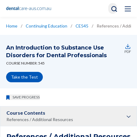
Home
/
Continuing Education
/
CE545
/
References / Additi
An Introduction to Substance Use
PDF
Disorders for Dental Professionals
COURSE NUMBER: 545
Take the Test
SAVE PROGRESS
Course Contents
References / Additional Resources
References / Additional Resources