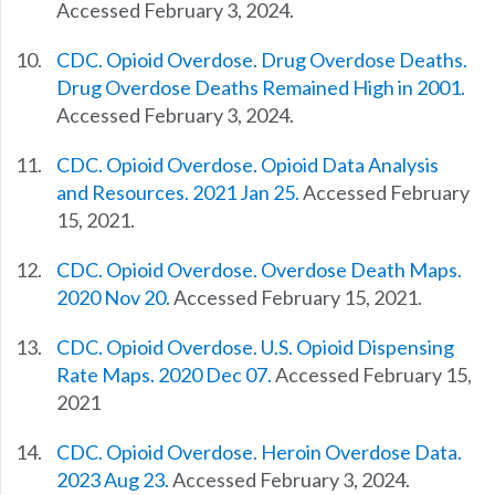
Accessed February 3, 2024.
CDC. Opioid Overdose. Drug Overdose Deaths.
Drug Overdose Deaths Remained High in 2001.
Accessed February 3, 2024.
CDC. Opioid Overdose. Opioid Data Analysis
and Resources. 2021 Jan 25.
Accessed February
15, 2021.
CDC. Opioid Overdose. Overdose Death Maps.
2020 Nov 20.
Accessed February 15, 2021.
CDC. Opioid Overdose. U.S. Opioid Dispensing
Rate Maps. 2020 Dec 07.
Accessed February 15,
2021
CDC. Opioid Overdose. Heroin Overdose Data.
2023 Aug 23.
Accessed February 3, 2024.