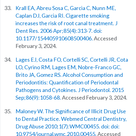
Krall EA, Abreu Sosa C, Garcia C, Nunn ME,
Caplan DJ, Garcia RI. Cigarette smoking
increases the risk of root canal treatment. J
Dent Res. 2006 Apr;85(4):313-7. doi:
10.1177/154405910608500406.
Accessed
February 3, 2024.
Lages EJ, Costa FO, Cortelli SC, Cortelli JR, Cota
LO, Cyrino RM, Lages EM, Nobre-Franco GC,
Brito JA, Gomez RS. Alcohol Consumption and
Periodontitis: Quantification of Periodontal
Pathogens and Cytokines. J Periodontol. 2015
Sep;86(9):1058-68.
Accessed February 3, 2024.
Maloney W. The Significance of Illicit Drug Use
to Dental Practice. Webmed Central Dentistry,
Drug Abuse 2010;1(7):WMC00455. doi: doi:
10.9754/journal.wmc.2010.00455.
Accessed