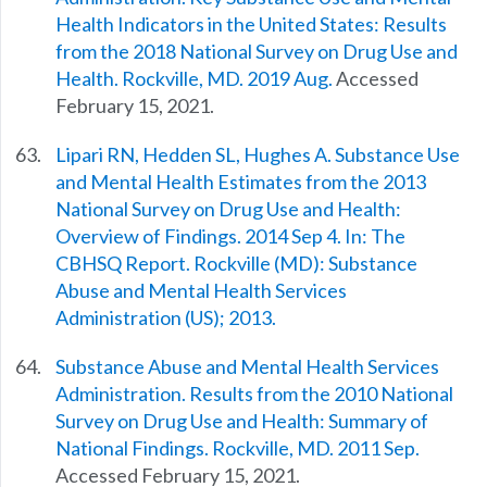
Health Indicators in the United States: Results
from the 2018 National Survey on Drug Use and
Health. Rockville, MD. 2019 Aug.
Accessed
February 15, 2021.
Lipari RN, Hedden SL, Hughes A. Substance Use
and Mental Health Estimates from the 2013
National Survey on Drug Use and Health:
Overview of Findings. 2014 Sep 4. In: The
CBHSQ Report. Rockville (MD): Substance
Abuse and Mental Health Services
Administration (US); 2013.
Substance Abuse and Mental Health Services
Administration. Results from the 2010 National
Survey on Drug Use and Health: Summary of
National Findings. Rockville, MD. 2011 Sep.
Accessed February 15, 2021.