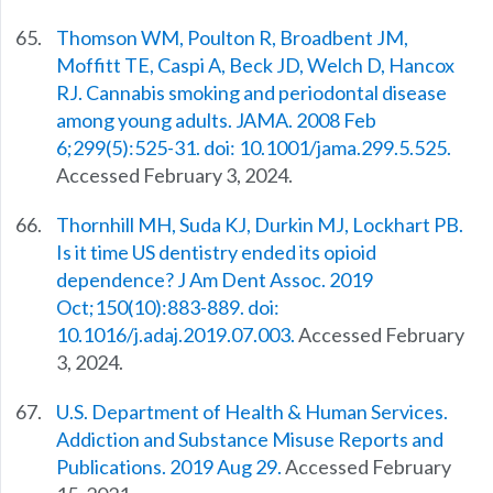
Thomson WM, Poulton R, Broadbent JM,
Moffitt TE, Caspi A, Beck JD, Welch D, Hancox
RJ. Cannabis smoking and periodontal disease
among young adults. JAMA. 2008 Feb
6;299(5):525-31. doi: 10.1001/jama.299.5.525.
Accessed February 3, 2024.
Thornhill MH, Suda KJ, Durkin MJ, Lockhart PB.
Is it time US dentistry ended its opioid
dependence? J Am Dent Assoc. 2019
Oct;150(10):883-889. doi:
10.1016/j.adaj.2019.07.003.
Accessed February
3, 2024.
U.S. Department of Health & Human Services.
Addiction and Substance Misuse Reports and
Publications. 2019 Aug 29.
Accessed February