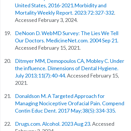
United States, 2016-2021.Morbidity and
Mortality Weekly Report. 2023:72:327-332
.
Accessed February 3, 2024.
DeNoon D. WebMD Survey: The Lies We Tell
Our Doctors. MedicineNet.com. 2004 Sep 21.
Accessed February 15, 2021.
Ditmyer MM, Demopoulos CA, Mobley C. Under
the influence. Dimensions of Dental Hygiene.
July 2013;11(7):40-44.
Accessed February 15,
2021.
Donaldson M. A Targeted Approach for
Managing Nociceptive Orofacial Pain. Compend
Contin Educ Dent. 2017 May;38(5):334-335.
Drugs.com. Alcohol. 2023 Aug 23
. Accessed