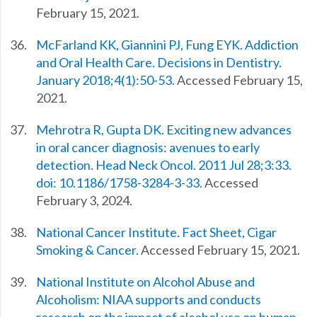
February 15, 2021.
McFarland KK, Giannini PJ, Fung EYK. Addiction
and Oral Health Care. Decisions in Dentistry.
January 2018;4(1):50-53.
Accessed February 15,
2021.
Mehrotra R, Gupta DK. Exciting new advances
in oral cancer diagnosis: avenues to early
detection. Head Neck Oncol. 2011 Jul 28;3:33.
doi: 10.1186/1758-3284-3-33.
Accessed
February 3, 2024.
National Cancer Institute. Fact Sheet, Cigar
Smoking & Cancer.
Accessed February 15, 2021.
National Institute on Alcohol Abuse and
Alcoholism: NIAA supports and conducts