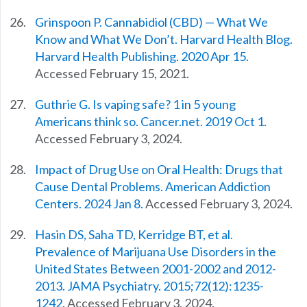
Grinspoon P. Cannabidiol (CBD) — What We
Know and What We Don’t. Harvard Health Blog.
Harvard Health Publishing. 2020 Apr 15.
Accessed February 15, 2021.
Guthrie G. Is vaping safe? 1 in 5 young
Americans think so. Cancer.net. 2019 Oct 1
.
Accessed February 3, 2024.
Impact of Drug Use on Oral Health: Drugs that
Cause Dental Problems. American Addiction
Centers. 2024 Jan 8.
Accessed February 3, 2024.
Hasin DS, Saha TD, Kerridge BT, et al.
Prevalence of Marijuana Use Disorders in the
United States Between 2001-2002 and 2012-
2013. JAMA Psychiatry. 2015;72(12):1235-
1242
. Accessed February 3, 2024.