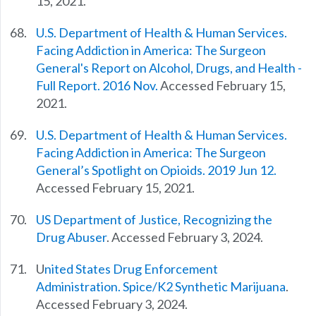
15, 2021.
U.S. Department of Health & Human Services.
Facing Addiction in America: The Surgeon
General's Report on Alcohol, Drugs, and Health -
Full Report. 2016 Nov.
Accessed February 15,
2021.
U.S. Department of Health & Human Services.
Facing Addiction in America: The Surgeon
General’s Spotlight on Opioids. 2019 Jun 12.
Accessed February 15, 2021.
US Department of Justice, Recognizing the
Drug Abuser
. Accessed February 3, 2024.
U
nited States Drug Enforcement
Administration. Spice/K2 Synthetic Marijuana
.
Accessed February 3, 2024.