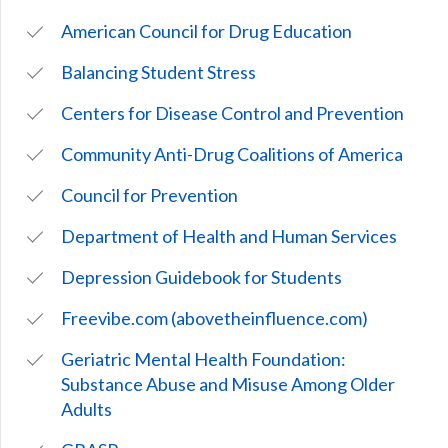
American Council for Drug Education
Balancing Student Stress
Centers for Disease Control and Prevention
Community Anti-Drug Coalitions of America
Council for Prevention
Department of Health and Human Services
Depression Guidebook for Students
Freevibe.com (abovetheinfluence.com)
Geriatric Mental Health Foundation:
Substance Abuse and Misuse Among Older
Adults