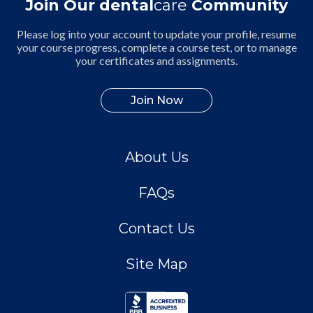
Join Our dental
care
Community
Please log into your account to update your profile, resume
your course progress, complete a course test, or to manage
your certificates and assignments.
Join Now
About Us
FAQs
Contact Us
Site Map