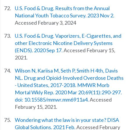
U.S. Food & Drug. Results from the Annual
National Youth Tobacco Survey. 2023 Nov 2.
Accessed February 3, 2024
U.S. Food & Drug. Vaporizers, E-Cigarettes, and
other Electronic Nicotine Delivery Systems
(ENDS). 2020 Sep 17.
Accessed February 15,
2021.
Wilson N, Kariisa M, Seth P, Smith H 4th, Davis
NL. Drug and Opioid-Involved Overdose Deaths
- United States, 2017-2018. MMWR Morb
Mortal Wkly Rep. 2020 Mar 20;69(11):290-297.
doi: 10.15585/mmwr.mm6911a4.
Accessed
February 15, 2021.
Wondering what the law is in your state? DISA
Global Solutions. 2021 Feb.
Accessed February