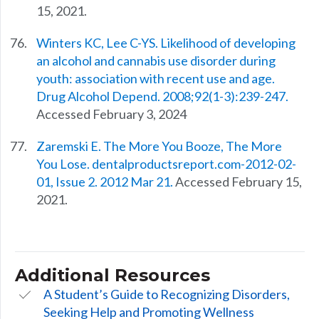
15, 2021.
Winters KC, Lee C-YS. Likelihood of developing
an alcohol and cannabis use disorder during
youth: association with recent use and age.
Drug Alcohol Depend. 2008;92(1-3):239-247.
Accessed February 3, 2024
Zaremski E. The More You Booze, The More
You Lose. dentalproductsreport.com-2012-02-
01, Issue 2. 2012 Mar 21.
Accessed February 15,
2021.
Additional Resources
A Student’s Guide to Recognizing Disorders,
Seeking Help and Promoting Wellness