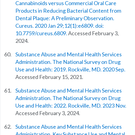
Cannabinoids versus Commercial Oral Care
Products in Reducing Bacterial Content from
Dental Plaque: A Preliminary Observation.
Cureus. 2020 Jan 29;12(1):e6809. doi:
10.7759/cureus.6809.
Accessed February 3,
2024.
Substance Abuse and Mental Health Services
Administration. The National Survey on Drug
Use and Health: 2019. Rockville, MD. 2020 Sep.
Accessed February 15, 2021.
Substance Abuse and Mental Health Services
Administration. The National Survey on Drug
Use and Health: 2022. Rockville, MD. 2023 Nov.
Accessed February 3, 2024.
Substance Abuse and Mental Health Services
Administration. Key Substance Use and Mental