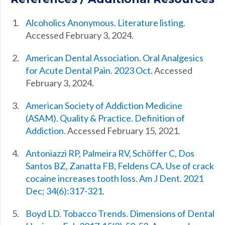
Alcoholics Anonymous. Literature listing
.
Accessed February 3, 2024.
American Dental Association. Oral Analgesics
for Acute Dental Pain. 2023 Oct
. Accessed
February 3, 2024.
American Society of Addiction Medicine
(ASAM). Quality & Practice. Definition of
Addiction.
Accessed February 15, 2021.
Antoniazzi RP, Palmeira RV, Schöffer C, Dos
Santos BZ, Zanatta FB, Feldens CA. Use of crack
cocaine increases tooth loss. Am J Dent. 2021
Dec; 34(6):317-321
.
Boyd LD. Tobacco Trends. Dimensions of Dental