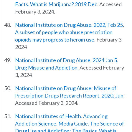
Facts. What is Marijuana? 2019 Dec.
Accessed
February 3, 2024.
National Institute on Drug Abuse. 2022, Feb 25.
A subset of people who abuse prescription
opioids may progress to heroin use
. February 3,
2024
National Institute of Drug Abuse. 2024 Jan 5.
Drug Misuse and Addiction.
Accessed February
3, 2024
National Institute on Drug Abuse: Misuse of
Prescription Drugs Research Report. 2020, Jun
.
Accessed February 3, 2024.
National Institutes of Health. Advancing
Addiction Science. Media Guide. The Science of
Drug Use and Addiction: The Basics. What is